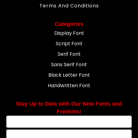
Terms And Conditions
Categories
Display Font
Script Font
Serif Font
Sans Serif Font
Black Letter Font
Handwritten Font
Stay Up to Date with Our New Fonts and
Freebies!