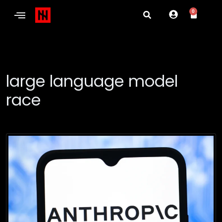
0
large language model
race