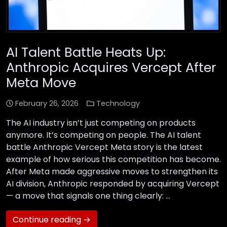
AI Talent Battle Heats Up:
Anthropic Acquires Vercept After
Meta Move
February 26, 2026
Technology
The AI industry isn’t just competing on products
anymore. It’s competing on people. The AI talent
battle Anthropic Vercept Meta story is the latest
example of how serious this competition has become.
After Meta made aggressive moves to strengthen its
AI division, Anthropic responded by acquiring Vercept
— a move that signals one thing clearly: …
Continue reading →