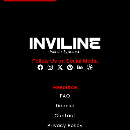
Infinite Typeface
Follow Us on Social Media
Resource
FAQ
License
Contact
Privacy Policy