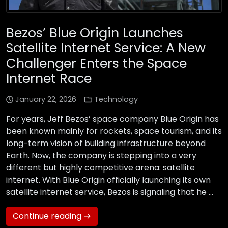
Bezos’ Blue Origin Launches
Satellite Internet Service: A New
Challenger Enters the Space
Internet Race
January 22, 2026
Technology
For years, Jeff Bezos’ space company Blue Origin has
been known mainly for rockets, space tourism, and its
long-term vision of building infrastructure beyond
Earth. Now, the company is stepping into a very
different but highly competitive arena: satellite
internet. With Blue Origin officially launching its own
satellite internet service, Bezos is signaling that he …
Continue reading →