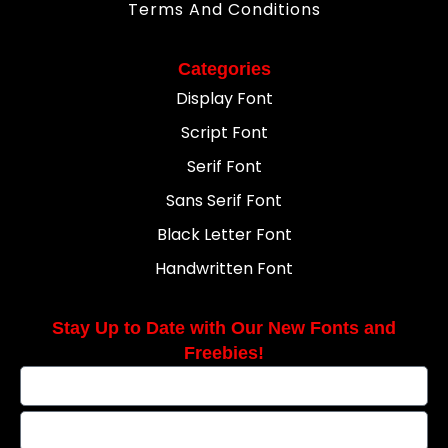
Terms And Conditions
Categories
Display Font
Script Font
Serif Font
Sans Serif Font
Black Letter Font
Handwritten Font
Stay Up to Date with Our New Fonts and
Freebies!