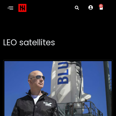
0
LEO satellites