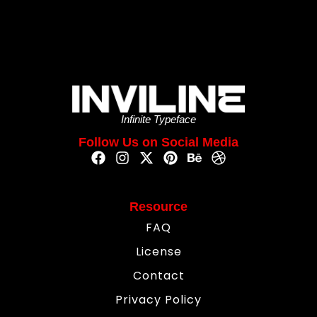
Infinite Typeface
Follow Us on Social Media
Resource
FAQ
License
Contact
Privacy Policy