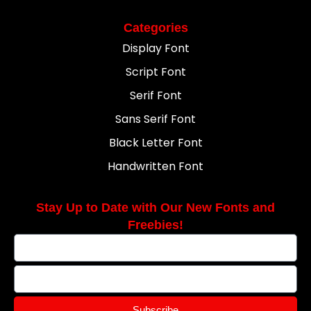
Categories
Display Font
Script Font
Serif Font
Sans Serif Font
Black Letter Font
Handwritten Font
Stay Up to Date with Our New Fonts and
Freebies!
Subscribe