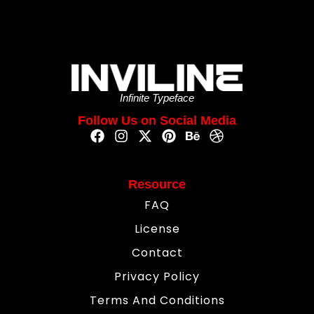
Infinite Typeface
Follow Us on Social Media
Resource
FAQ
License
Contact
Privacy Policy
Terms And Conditions