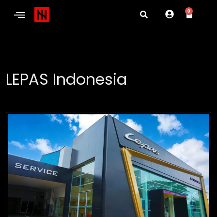
0
LEPAS Indonesia