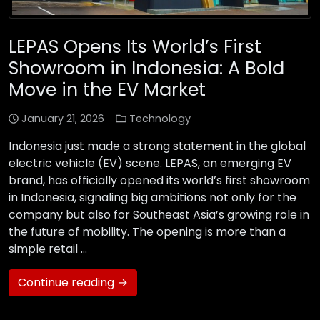
LEPAS Opens Its World’s First
Showroom in Indonesia: A Bold
Move in the EV Market
January 21, 2026
Technology
Indonesia just made a strong statement in the global
electric vehicle (EV) scene. LEPAS, an emerging EV
brand, has officially opened its world’s first showroom
in Indonesia, signaling big ambitions not only for the
company but also for Southeast Asia’s growing role in
the future of mobility. The opening is more than a
simple retail …
Continue reading →