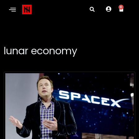
0
lunar economy