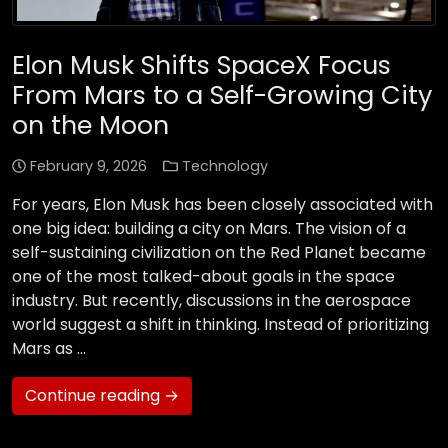
Elon Musk Shifts SpaceX Focus
From Mars to a Self-Growing City
on the Moon
February 9, 2026
Technology
For years, Elon Musk has been closely associated with
one big idea: building a city on Mars. The vision of a
self-sustaining civilization on the Red Planet became
one of the most talked-about goals in the space
industry. But recently, discussions in the aerospace
world suggest a shift in thinking. Instead of prioritizing
Mars as …
Continue reading →