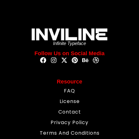
Infinite Typeface
Follow Us on Social Media
Resource
FAQ
License
Contact
Privacy Policy
Terms And Conditions