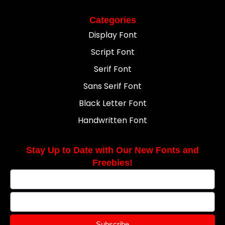
Categories
Display Font
Script Font
Serif Font
Sans Serif Font
Black Letter Font
Handwritten Font
Stay Up to Date with Our New Fonts and
Freebies!
Subscribe