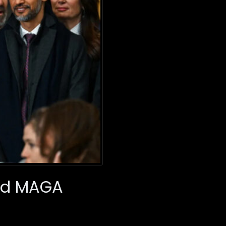
red MAGA