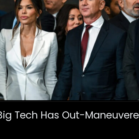
, Big Tech Has Out-Maneuve