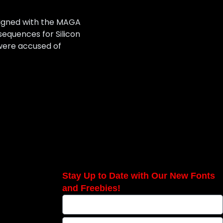
 aligned with the MAGA
sequences for Silicon
 were accused of
Stay Up to Date with Our New Fonts
and Freebies!