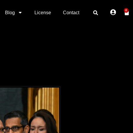
0
Blog
License
Contact