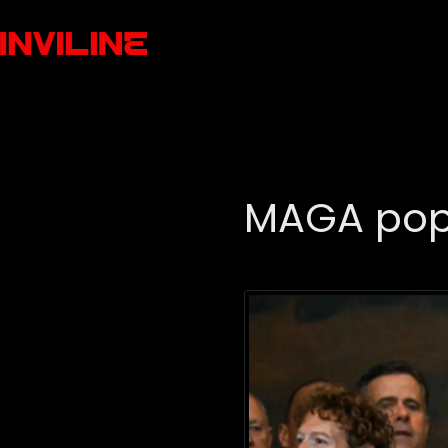
MAGA popu