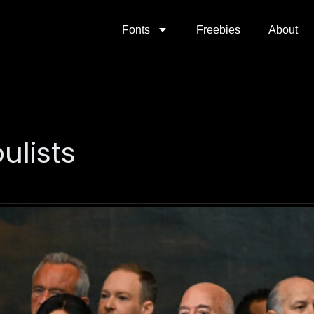
Fonts
Freebies
About
lists