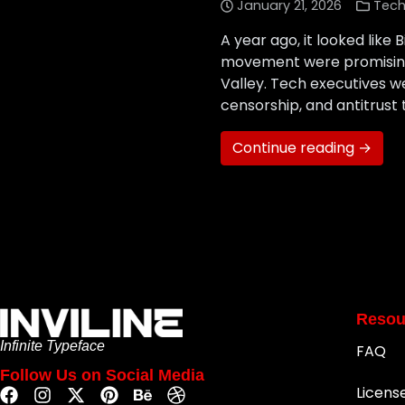
January 21, 2026
Tech
A year ago, it looked like 
movement were promising t
Valley. Tech executives w
censorship, and antitrust
Continue reading →
Resou
Infinite Typeface
FAQ
Follow Us on Social Media
Licens