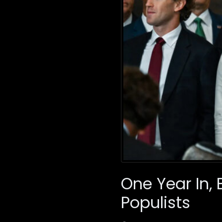
One Year In
Populists