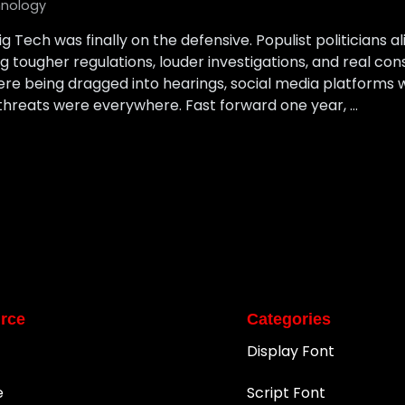
nology
Big Tech was finally on the defensive. Populist politicians
ougher regulations, louder investigations, and real con
ere being dragged into hearings, social media platforms
 threats were everywhere. Fast forward one year, …
rce
Categories
Display Font
e
Script Font