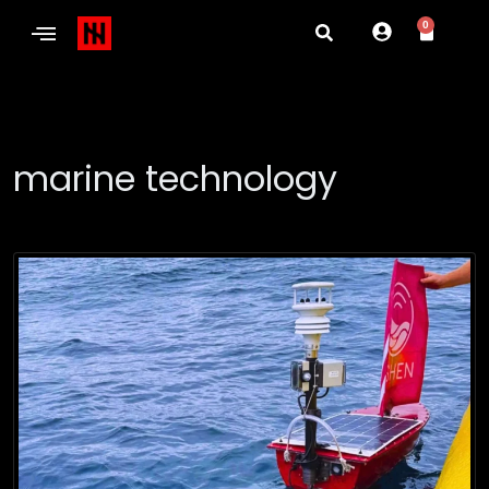
0
marine technology