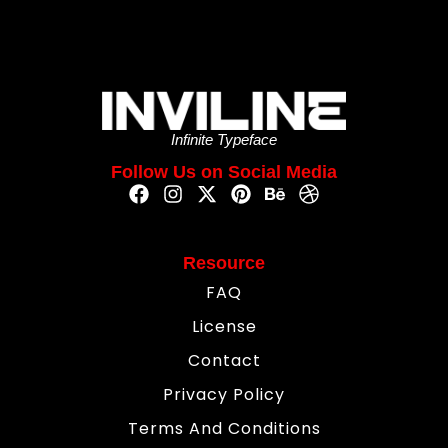
Infinite Typeface
Follow Us on Social Media
Resource
FAQ
License
Contact
Privacy Policy
Terms And Conditions