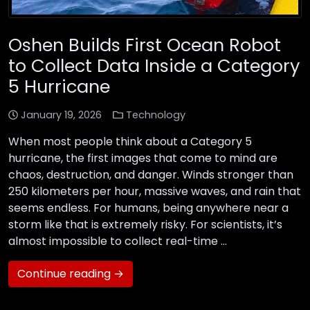
Oshen Builds First Ocean Robot
to Collect Data Inside a Category
5 Hurricane
January 19, 2026
Technology
When most people think about a Category 5
hurricane, the first images that come to mind are
chaos, destruction, and danger. Winds stronger than
250 kilometers per hour, massive waves, and rain that
seems endless. For humans, being anywhere near a
storm like that is extremely risky. For scientists, it’s
almost impossible to collect real-time …
Continue reading →