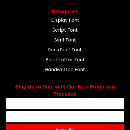
Categories
Display Font
Script Font
Serif Font
Sans Serif Font
Black Letter Font
Handwritten Font
Stay Up to Date with Our New Fonts and
Freebies!
Subscribe