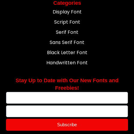
Categories
Display Font
Script Font
Serif Font
Sans Serif Font
Black Letter Font
Handwritten Font
Stay Up to Date with Our New Fonts and
Freebies!
Subscribe