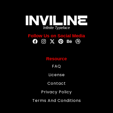
Infinite Typeface
Follow Us on Social Media
Resource
FAQ
License
Contact
Privacy Policy
Terms And Conditions