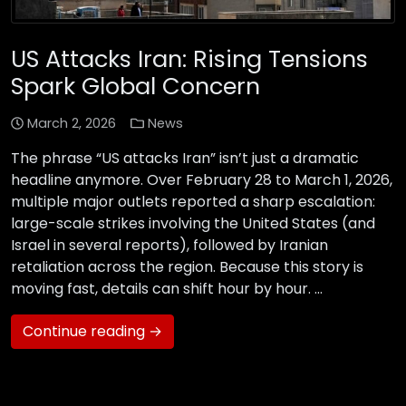
US Attacks Iran: Rising Tensions
Spark Global Concern
March 2, 2026
News
The phrase “US attacks Iran” isn’t just a dramatic
headline anymore. Over February 28 to March 1, 2026,
multiple major outlets reported a sharp escalation:
large-scale strikes involving the United States (and
Israel in several reports), followed by Iranian
retaliation across the region. Because this story is
moving fast, details can shift hour by hour. …
Continue reading →