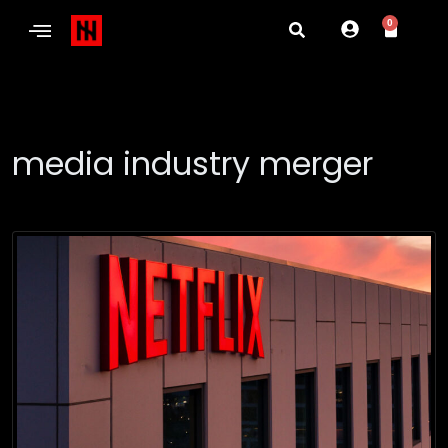
0
media industry merger