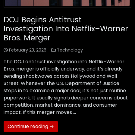
DOJ Begins Antitrust
Investigation Into Netflix–Warner
Bros. Merger
February 23, 2026
Technology
The DOJ antitrust investigation into Netflix–Warner
Bros. merger is officially underway, and it’s already
sending shockwaves across Hollywood and Wall
Street. Whenever the U.S. Department of Justice
steps in to examine a major deal, it’s not just routine
paperwork. It usually signals deeper concerns about
competition, market dominance, and consumer
impact. If this merger moves …
Continue reading →