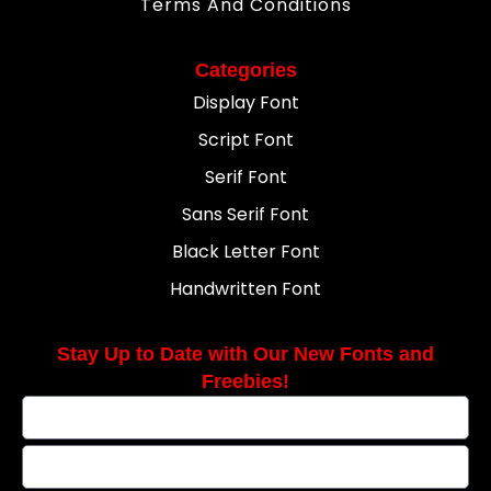
Terms And Conditions
Categories
Display Font
Script Font
Serif Font
Sans Serif Font
Black Letter Font
Handwritten Font
Stay Up to Date with Our New Fonts and
Freebies!