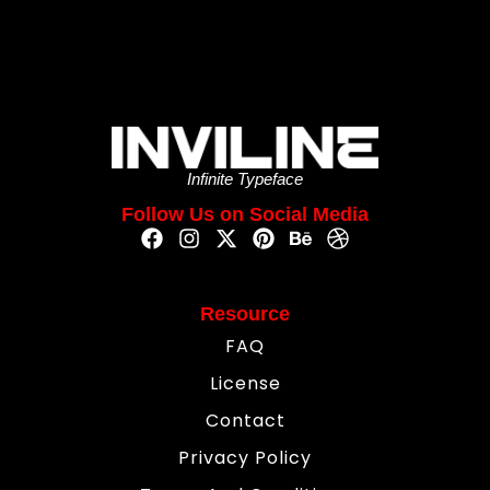
Infinite Typeface
Follow Us on Social Media
Resource
FAQ
License
Contact
Privacy Policy