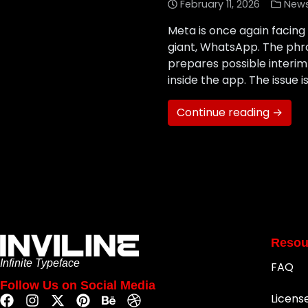
February 11, 2026
New
Meta is once again facing 
giant, WhatsApp. The phra
prepares possible interim 
inside the app. The issue is
Continue reading →
Resou
Infinite Typeface
FAQ
Follow Us on Social Media
Licens