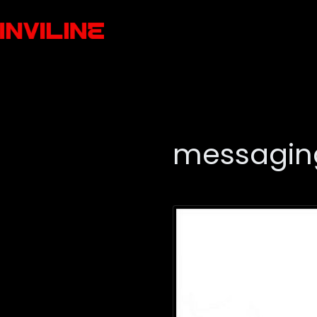
messagin