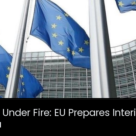
Under Fire: EU Prepares Inter
a