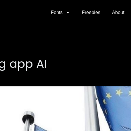
Fonts
Freebies
About
g app AI