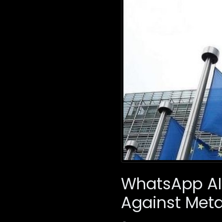
WhatsApp AI 
Against Met