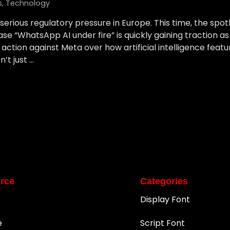
s
,
Technology
serious regulatory pressure in Europe. This time, the spotl
se “WhatsApp AI under fire” is quickly gaining traction a
action against Meta over how artificial intelligence feat
n’t just …
rce
Categories
Display Font
e
Script Font