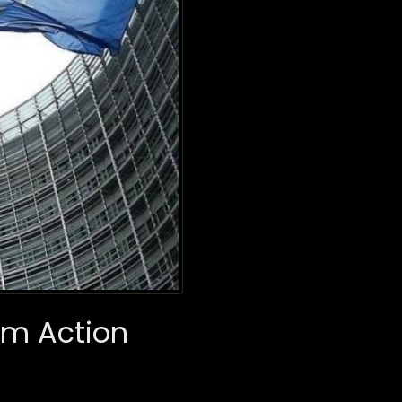
im Action