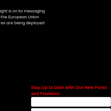
ight is on its messaging
s the European Union
ures are being deployed
Stay Up to Date with Our New Fonts
and Freebies!