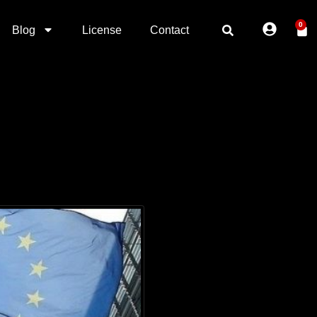
0
Blog
License
Contact