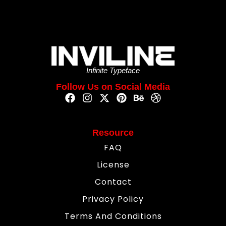
Infinite Typeface
Follow Us on Social Media
Resource
FAQ
License
Contact
Privacy Policy
Terms And Conditions