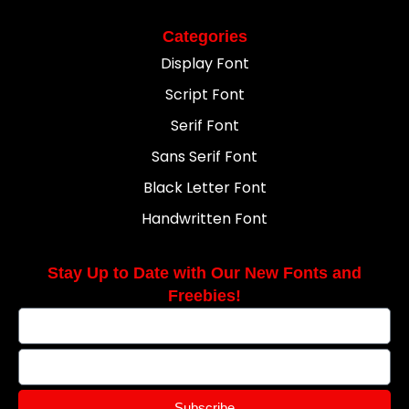
Categories
Display Font
Script Font
Serif Font
Sans Serif Font
Black Letter Font
Handwritten Font
Stay Up to Date with Our New Fonts and
Freebies!
Subscribe