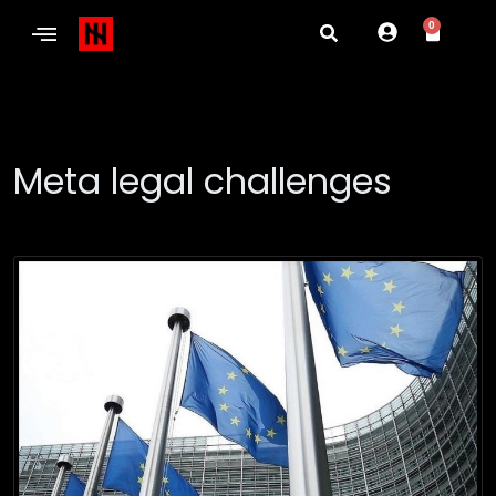
0
Meta legal challenges