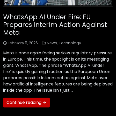
WhatsApp AI Under Fire: EU
Prepares Interim Action Against
Meta
February 11, 2026
News
,
Technology
Meta is once again facing serious regulatory pressure
in Europe. This time, the spotlight is on its messaging
giant, WhatsApp. The phrase “WhatsApp AI under
fire” is quickly gaining traction as the European Union
prepares possible interim action against Meta over
how artificial intelligence features are being deployed
inside the app. The issue isn’t just …
Continue reading →