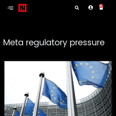
0
Meta regulatory pressure