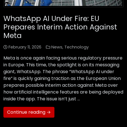
WhatsApp AI Under Fire: EU
Prepares Interim Action Against
Meta
February 11, 2026
News
,
Technology
Meta is once again facing serious regulatory pressure
in Europe. This time, the spotlight is on its messaging
giant, WhatsApp. The phrase “WhatsApp AI under
fire” is quickly gaining traction as the European Union
prepares possible interim action against Meta over
how artificial intelligence features are being deployed
inside the app. The issue isn’t just …
Continue reading →