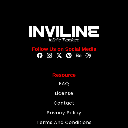
Infinite Typeface
Follow Us on Social Media
Resource
FAQ
License
Contact
Privacy Policy
Terms And Conditions