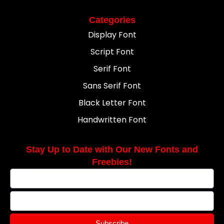
Categories
Display Font
Script Font
Serif Font
Sans Serif Font
Black Letter Font
Handwritten Font
Stay Up to Date with Our New Fonts and
Freebies!
Subscribe