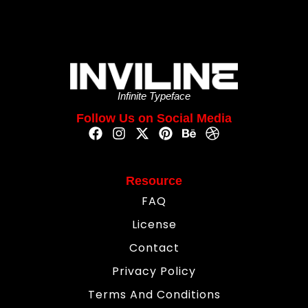
Infinite Typeface
Follow Us on Social Media
Resource
FAQ
License
Contact
Privacy Policy
Terms And Conditions