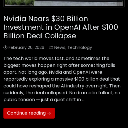
Nvidia Nears $30 Billion
Investment in OpenAI After $100
Billion Deal Collapse
February 20, 2026
News
,
Technology
The tech world moves fast, and sometimes the
biggest moves happen right after something falls
apart. Not long ago, Nvidia and OpenAI were
reportedly exploring a massive $100 billion deal that
could have reshaped the AI industry overnight. Then
suddenly, the deal collapsed. No dramatic fallout, no
public tension — just a quiet shift in …
Continue reading →