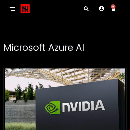
0
Microsoft Azure AI