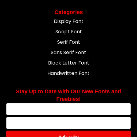
Categories
Display Font
Script Font
Serif Font
Sans Serif Font
Black Letter Font
Handwritten Font
Stay Up to Date with Our New Fonts and
Freebies!
Subscribe