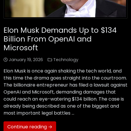
Elon Musk Demands Up to $134
Billion From OpenAI and
Microsoft
January 19, 2026
Technology
Elon Musk is once again shaking the tech world, and
this time the drama goes straight into the courtroom.
The billionaire entrepreneur has filed a lawsuit against
OpenAI and Microsoft, demanding damages that
could reach an eye-watering $134 billion. The case is
already being described as one of the biggest and
most important legal battles …
Continue reading →