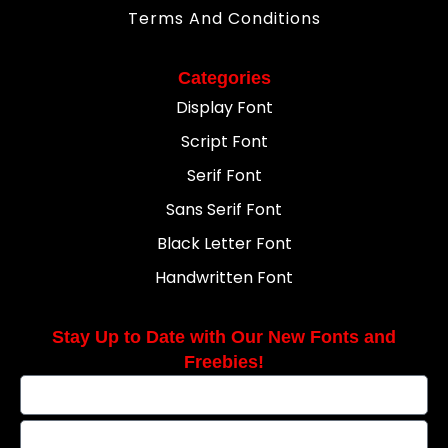
Terms And Conditions
Categories
Display Font
Script Font
Serif Font
Sans Serif Font
Black Letter Font
Handwritten Font
Stay Up to Date with Our New Fonts and
Freebies!