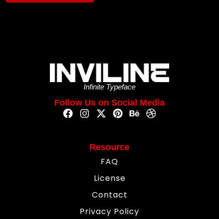
Infinite Typeface
Follow Us on Social Media
Resource
FAQ
License
Contact
Privacy Policy