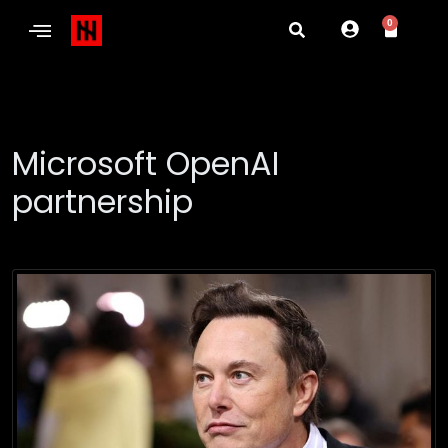
0
Microsoft OpenAI
partnership