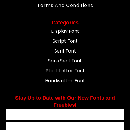
Terms And Conditions
Categories
Display Font
Script Font
Serif Font
Sans Serif Font
Black Letter Font
Handwritten Font
Stay Up to Date with Our New Fonts and
Freebies!