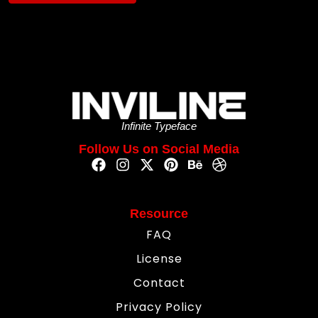
Infinite Typeface
Follow Us on Social Media
Resource
FAQ
License
Contact
Privacy Policy