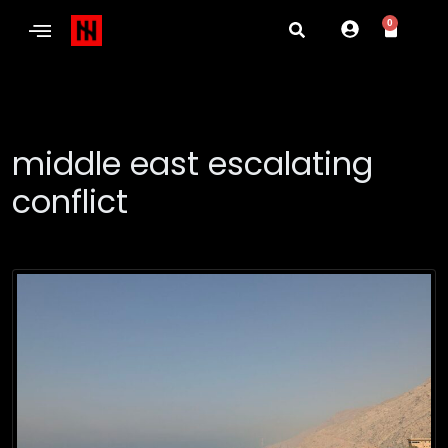
0
middle east escalating
conflict