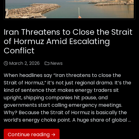
Iran Threatens to Close the Strait
of Hormuz Amid Escalating
Conflict
March 2, 2026
News
When headlines say “Iran threatens to close the
Strait of Hormuz,” it’s not just regional drama. It’s the
kind of sentence that makes energy traders sit
upright, shipping companies hit pause, and
governments start calling emergency meetings.
Why? Because the Strait of Hormuz is basically the
world’s energy choke point. A huge share of global …
Continue reading →