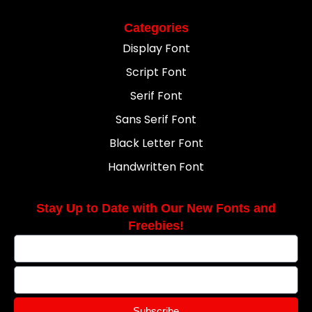
Categories
Display Font
Script Font
Serif Font
Sans Serif Font
Black Letter Font
Handwritten Font
Stay Up to Date with Our New Fonts and
Freebies!
Subscribe