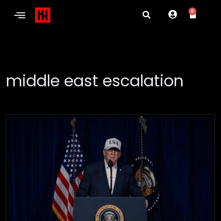
0
middle east escalation