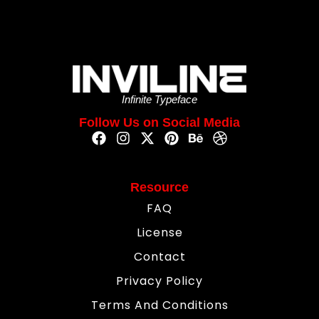
Infinite Typeface
Follow Us on Social Media
Resource
FAQ
License
Contact
Privacy Policy
Terms And Conditions