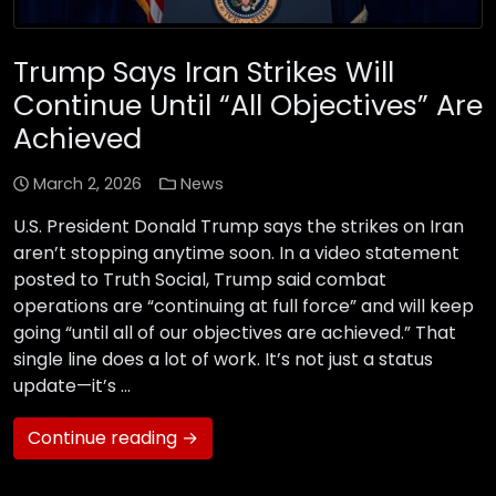
Trump Says Iran Strikes Will
Continue Until “All Objectives” Are
Achieved
March 2, 2026
News
U.S. President Donald Trump says the strikes on Iran
aren’t stopping anytime soon. In a video statement
posted to Truth Social, Trump said combat
operations are “continuing at full force” and will keep
going “until all of our objectives are achieved.” That
single line does a lot of work. It’s not just a status
update—it’s …
Continue reading →