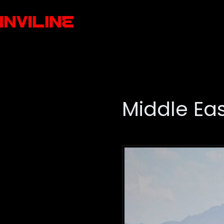
Middle Eas