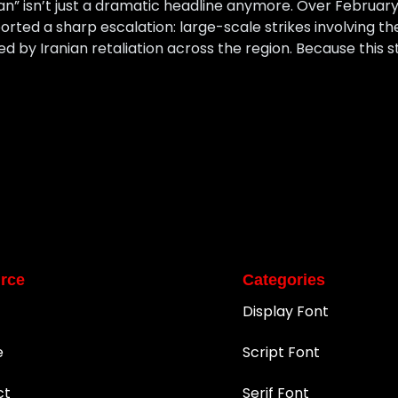
an” isn’t just a dramatic headline anymore. Over February 
orted a sharp escalation: large-scale strikes involving th
ed by Iranian retaliation across the region. Because this st
rce
Categories
Display Font
e
Script Font
ct
Serif Font