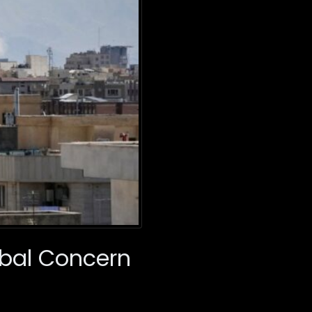
obal Concern