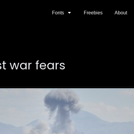
Fonts
Freebies
About
t war fears