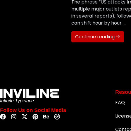
The phrase “US attacks Ir
multiple major outlets rep
in several reports), follow
can shift hour by hour. …
Continue reading →
Resou
Infinite Typeface
FAQ
Follow Us on Social Media
Licens
Conta