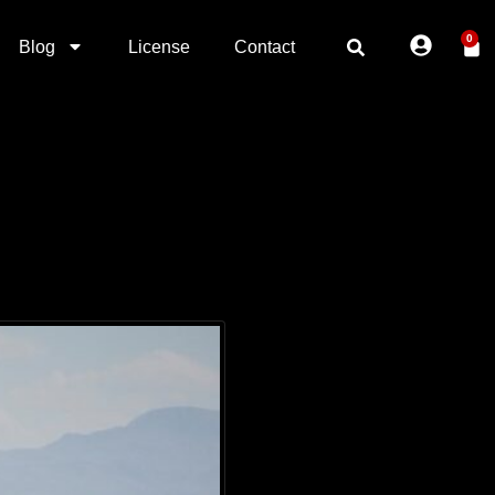
0
Blog
License
Contact