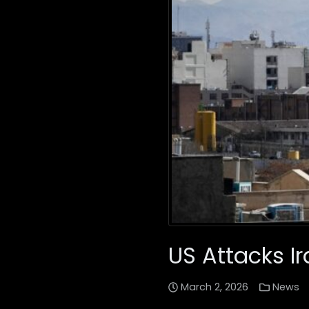
US Attacks I
March 2, 2026
News