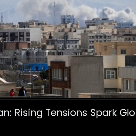
ran: Rising Tensions Spark Gl