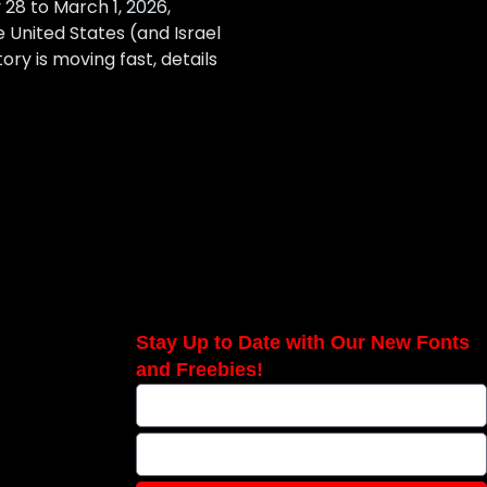
28 to March 1, 2026,
e United States (and Israel
ory is moving fast, details
Stay Up to Date with Our New Fonts
and Freebies!