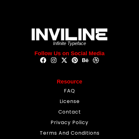
Infinite Typeface
Follow Us on Social Media
Resource
FAQ
License
Contact
Privacy Policy
Terms And Conditions