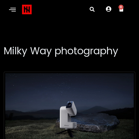
0
Milky Way photography