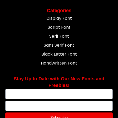
Categories
Display Font
Script Font
Serif Font
Sans Serif Font
Black Letter Font
Handwritten Font
Stay Up to Date with Our New Fonts and
Freebies!
Subscribe