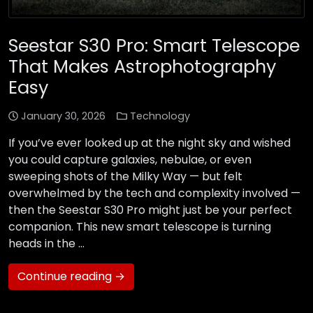
Seestar S30 Pro: Smart Telescope
That Makes Astrophotography
Easy
January 30, 2026
Technology
If you’ve ever looked up at the night sky and wished
you could capture galaxies, nebulae, or even
sweeping shots of the Milky Way — but felt
overwhelmed by the tech and complexity involved —
then the Seestar S30 Pro might just be your perfect
companion. This new smart telescope is turning
heads in the …
Continue reading →