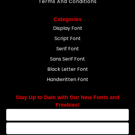
Terms And Conditions
Categories
Display Font
Script Font
Serif Font
Sans Serif Font
Black Letter Font
Handwritten Font
Stay Up to Date with Our New Fonts and
Freebies!