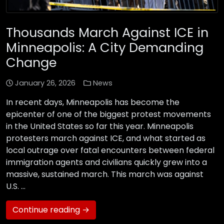
Thousands March Against ICE in
Minneapolis: A City Demanding
Change
January 26, 2026
News
In recent days, Minneapolis has become the
epicenter of one of the biggest protest movements
in the United States so far this year. Minneapolis
protesters march against ICE, and what started as
local outrage over fatal encounters between federal
immigration agents and civilians quickly grew into a
massive, sustained march. This march was against
U.S. …
Continue reading →