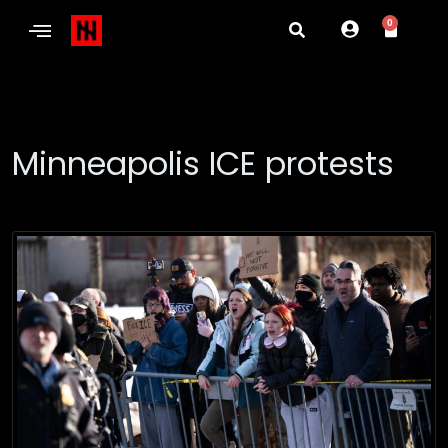
0
Minneapolis ICE protests