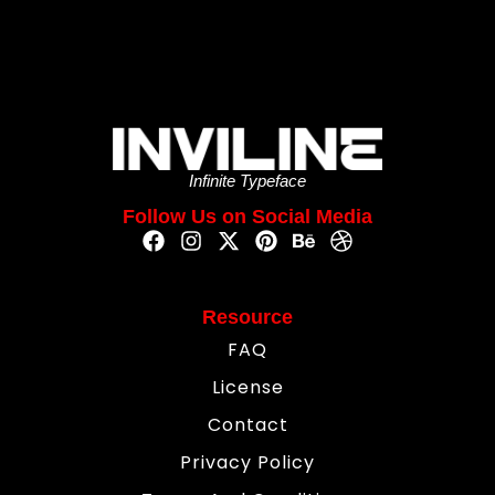
Infinite Typeface
Follow Us on Social Media
Resource
FAQ
License
Contact
Privacy Policy