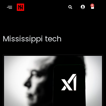
0
Mississippi tech