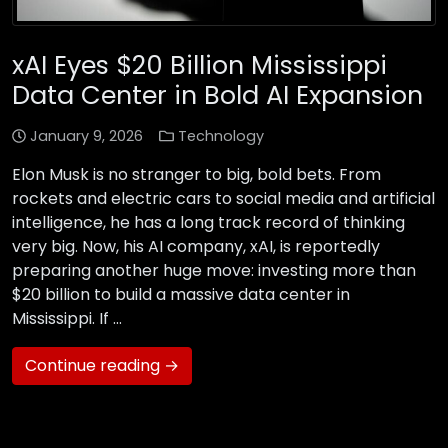
xAI Eyes $20 Billion Mississippi
Data Center in Bold AI Expansion
January 9, 2026
Technology
Elon Musk is no stranger to big, bold bets. From
rockets and electric cars to social media and artificial
intelligence, he has a long track record of thinking
very big. Now, his AI company, xAI, is reportedly
preparing another huge move: investing more than
$20 billion to build a massive data center in
Mississippi. If …
Continue reading →