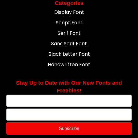
Categories
Display Font
Script Font
Serif Font
Sans Serif Font
Black Letter Font
Handwritten Font
Stay Up to Date with Our New Fonts and
Freebies!
Subscribe