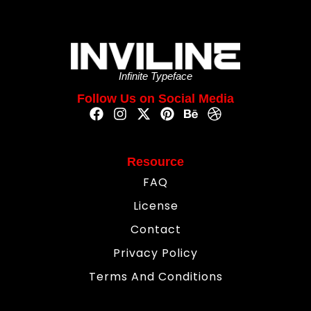
Infinite Typeface
Follow Us on Social Media
Resource
FAQ
License
Contact
Privacy Policy
Terms And Conditions