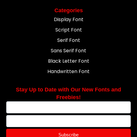
Categories
Display Font
Script Font
Serif Font
Sans Serif Font
Black Letter Font
Handwritten Font
Stay Up to Date with Our New Fonts and
Freebies!
Subscribe