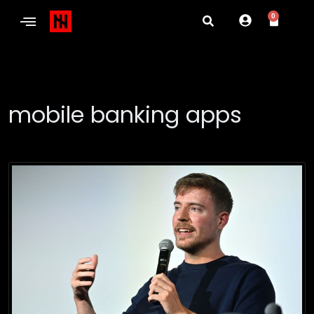
0
mobile banking apps