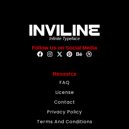
Infinite Typeface
Follow Us on Social Media
Resource
FAQ
License
Contact
Privacy Policy
Terms And Conditions