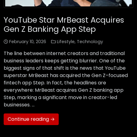
YouTube Star MrBeast Acquires
Gen Z Banking App Step
February 10, 2026
Lifestyle
,
Technology
The line between internet creators and traditional
business leaders keeps getting blurrier. One of the
biggest signs of that shift is the news that YouTube
superstar MrBeast has acquired the Gen Z–focused
fintech app Step. In fact, the headlines are
everywhere: MrBeast acquires Gen Z banking app
Step, marking a significant move in creator-led
businesses. …
Continue reading →