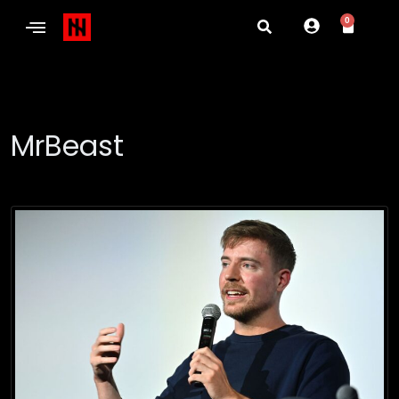
0
MrBeast