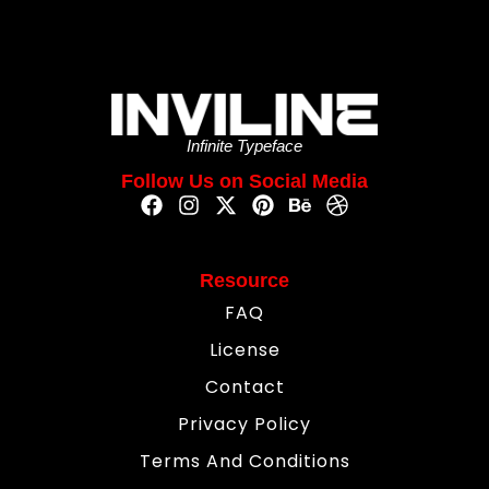
Infinite Typeface
Follow Us on Social Media
Resource
FAQ
License
Contact
Privacy Policy
Terms And Conditions