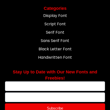
Categories
Display Font
Script Font
Serif Font
Sans Serif Font
Black Letter Font
Handwritten Font
Stay Up to Date with Our New Fonts and
Freebies!
Subscribe