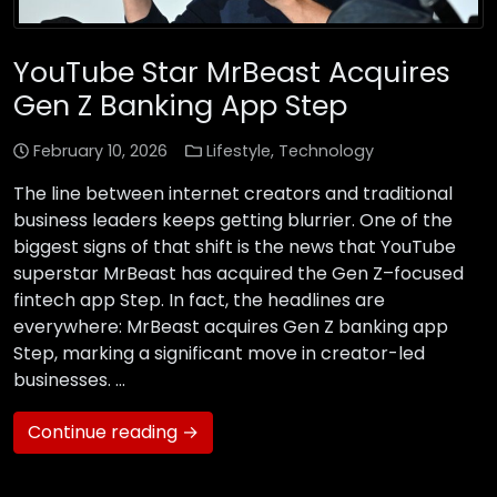
YouTube Star MrBeast Acquires
Gen Z Banking App Step
February 10, 2026
Lifestyle
,
Technology
The line between internet creators and traditional
business leaders keeps getting blurrier. One of the
biggest signs of that shift is the news that YouTube
superstar MrBeast has acquired the Gen Z–focused
fintech app Step. In fact, the headlines are
everywhere: MrBeast acquires Gen Z banking app
Step, marking a significant move in creator-led
businesses. …
Continue reading →