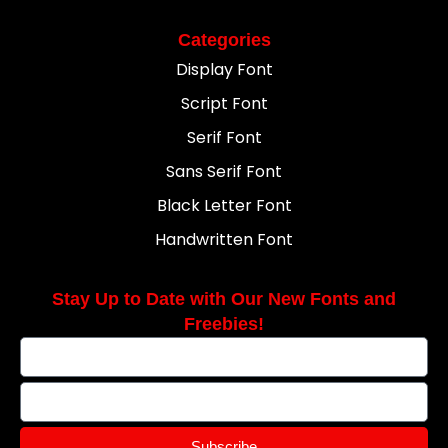
Categories
Display Font
Script Font
Serif Font
Sans Serif Font
Black Letter Font
Handwritten Font
Stay Up to Date with Our New Fonts and
Freebies!
Subscribe