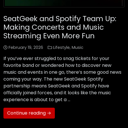
SeatGeek and Spotify Team Up:
Making Concerts and Music
Streaming Even More Fun
February 19, 2026
Lifestyle
,
Music
If you’ve ever struggled to snag tickets for your
favorite band or wondered how to discover new
music and events in one go, there’s some good news
coming your way. The new SeatGeek Spotify
partnership means SeatGeek and Spotify have
officially joined forces, and it looks like the music
experience is about to get a …
Continue reading →