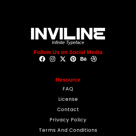
Infinite Typeface
Follow Us on Social Media
Resource
FAQ
License
Contact
Privacy Policy
Terms And Conditions