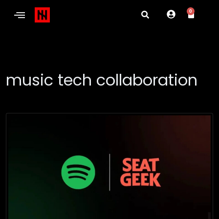
0
music tech collaboration