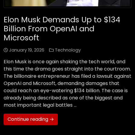
Elon Musk Demands Up to $134
Billion From OpenAI and
Microsoft
January 19, 2026
Technology
Elon Musk is once again shaking the tech world, and
this time the drama goes straight into the courtroom.
The billionaire entrepreneur has filed a lawsuit against
OpenAI and Microsoft, demanding damages that
could reach an eye-watering $134 billion. The case is
already being described as one of the biggest and
most important legal battles …
Continue reading →