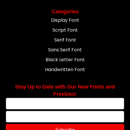
Categories
Display Font
Script Font
Serif Font
Sans Serif Font
Black Letter Font
Handwritten Font
Stay Up to Date with Our New Fonts and
Freebies!
Subscribe