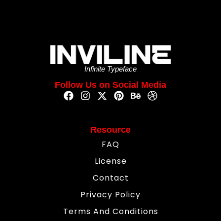
Infinite Typeface
Follow Us on Social Media
Resource
FAQ
License
Contact
Privacy Policy
Terms And Conditions