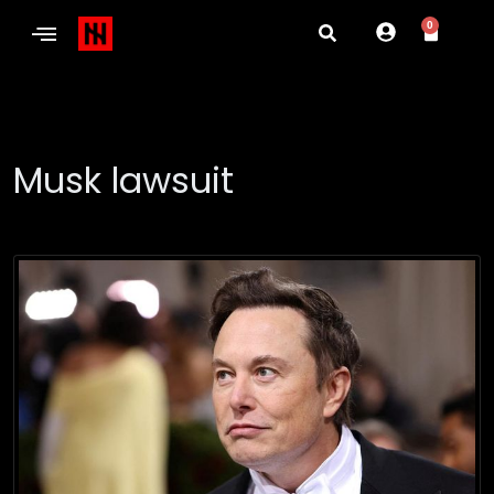
0
Musk lawsuit