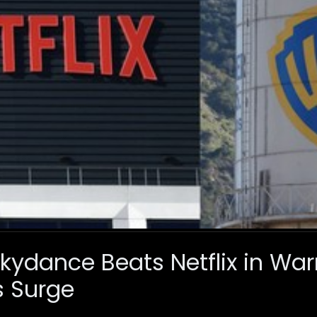
ydance Beats Netflix in Warn
s Surge