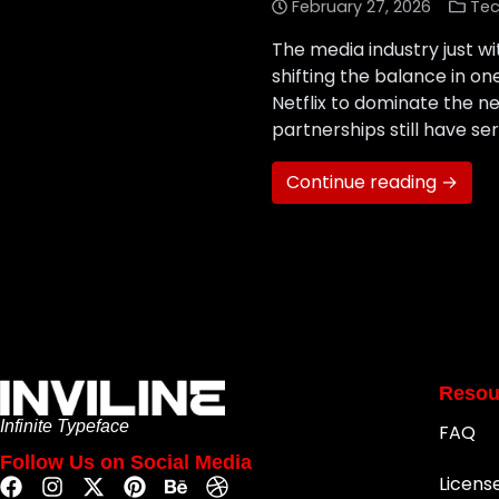
February 27, 2026
Tec
The media industry just wi
shifting the balance in o
Netflix to dominate the n
partnerships still have s
Continue reading →
Resou
Infinite Typeface
FAQ
Follow Us on Social Media
Licens