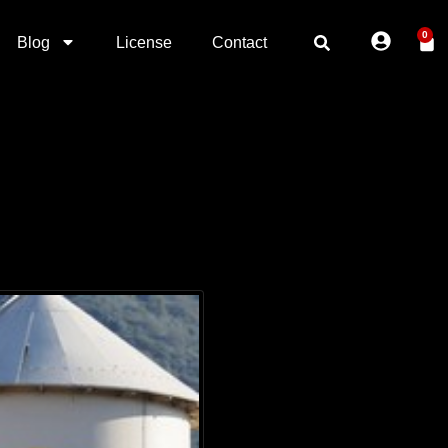
0
Blog
License
Contact