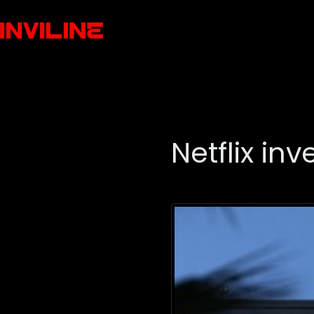
Netflix in