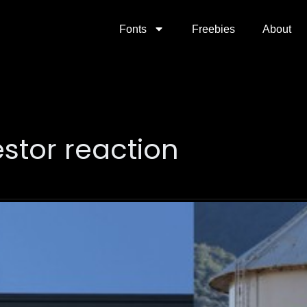
Fonts
Freebies
About
vestor reaction