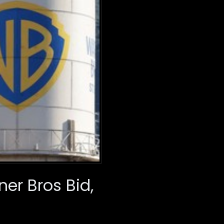
er Bros Bid,