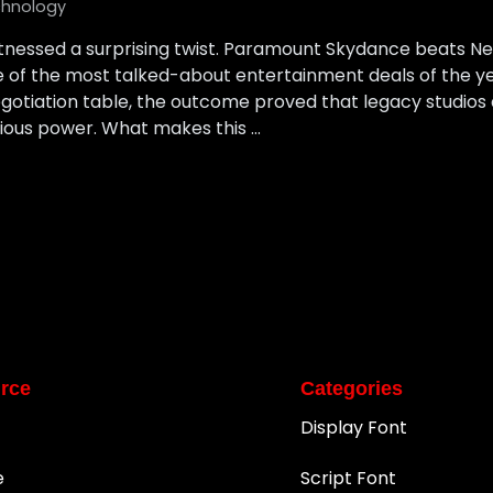
hnology
tnessed a surprising twist. Paramount Skydance beats Netf
ne of the most talked-about entertainment deals of the 
egotiation table, the outcome proved that legacy studios
erious power. What makes this …
rce
Categories
Display Font
e
Script Font