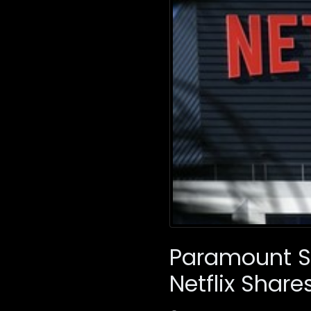
Paramount Sk
Netflix Share