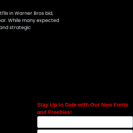
lix in Warner Bros bid,
year. While many expected
 and strategic
Stay Up to Date with Our New Fonts
and Freebies!