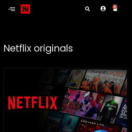
0
Netflix originals