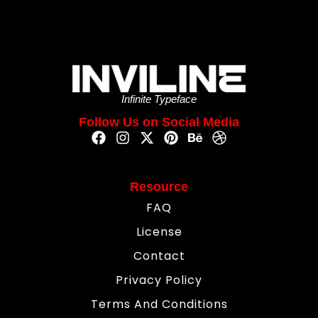
Infinite Typeface
Follow Us on Social Media
Resource
FAQ
License
Contact
Privacy Policy
Terms And Conditions