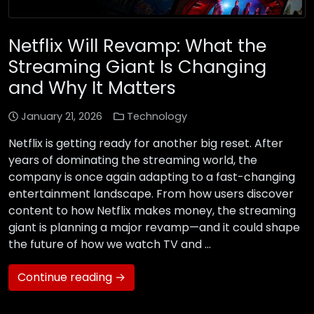
Netflix Will Revamp: What the
Streaming Giant Is Changing
and Why It Matters
January 21, 2026
Technology
Netflix is getting ready for another big reset. After
years of dominating the streaming world, the
company is once again adapting to a fast-changing
entertainment landscape. From how users discover
content to how Netflix makes money, the streaming
giant is planning a major revamp—and it could shape
the future of how we watch TV and …
Continue reading →