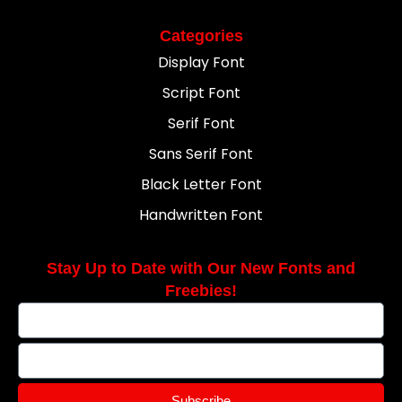
Categories
Display Font
Script Font
Serif Font
Sans Serif Font
Black Letter Font
Handwritten Font
Stay Up to Date with Our New Fonts and
Freebies!
Subscribe