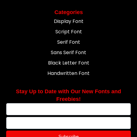
Categories
Display Font
Script Font
Serif Font
Sans Serif Font
Black Letter Font
Handwritten Font
Stay Up to Date with Our New Fonts and
Freebies!
Subscribe