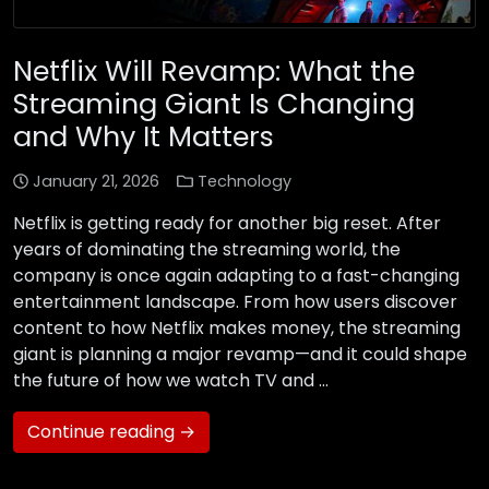
Netflix Will Revamp: What the
Streaming Giant Is Changing
and Why It Matters
January 21, 2026
Technology
Netflix is getting ready for another big reset. After
years of dominating the streaming world, the
company is once again adapting to a fast-changing
entertainment landscape. From how users discover
content to how Netflix makes money, the streaming
giant is planning a major revamp—and it could shape
the future of how we watch TV and …
Continue reading →