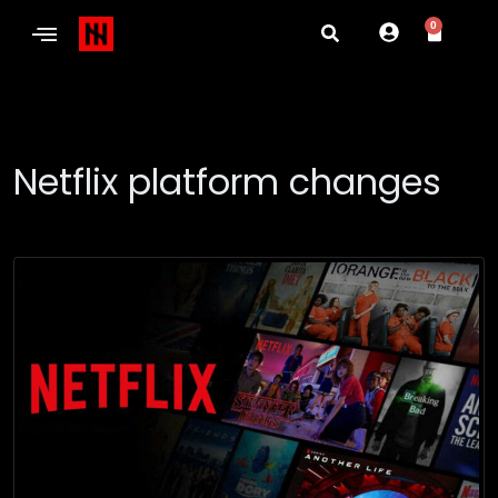
0
Netflix platform changes