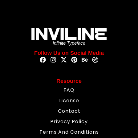
Infinite Typeface
Follow Us on Social Media
Resource
FAQ
License
Contact
Privacy Policy
Terms And Conditions