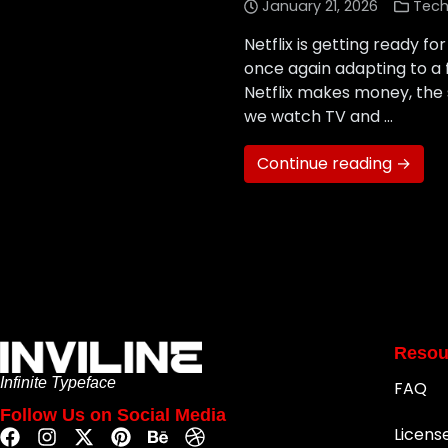
January 21, 2026
Tech
Netflix is getting ready f
once again adapting to a
Netflix makes money, the 
we watch TV and …
Continue reading →
Resou
Infinite Typeface
FAQ
Follow Us on Social Media
Licens