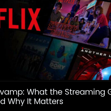
 Revamp: What the Streaming G
d Why It Matters