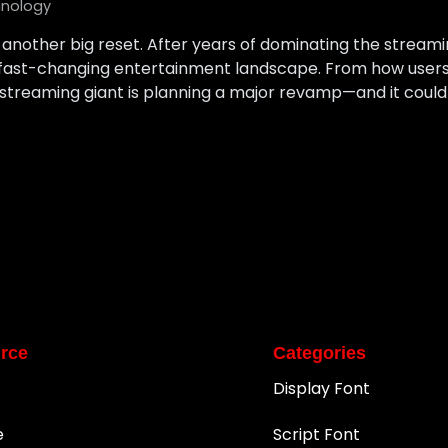
nology
or another big reset. After years of dominating the stream
 fast-changing entertainment landscape. From how users
streaming giant is planning a major revamp—and it could
rce
Categories
Display Font
e
Script Font