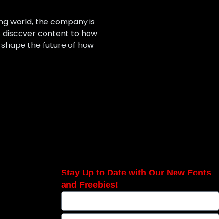
ing world, the company is
 discover content to how
 shape the future of how
Stay Up to Date with Our New Fonts
and Freebies!