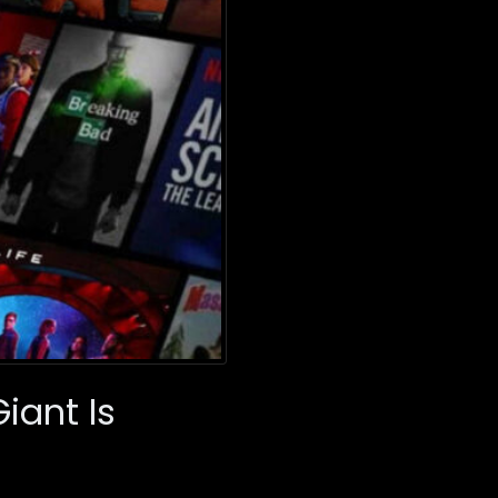
iant Is