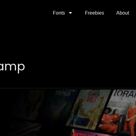
Fonts
Freebies
About
evamp