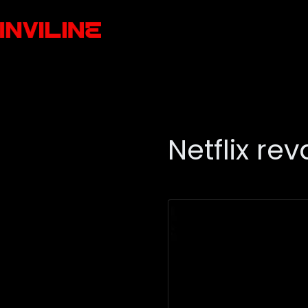
Netflix r