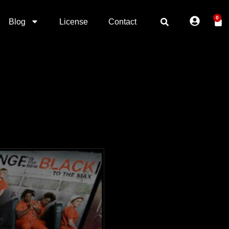
0
Blog
License
Contact