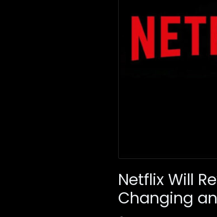
Netflix Will
Changing an