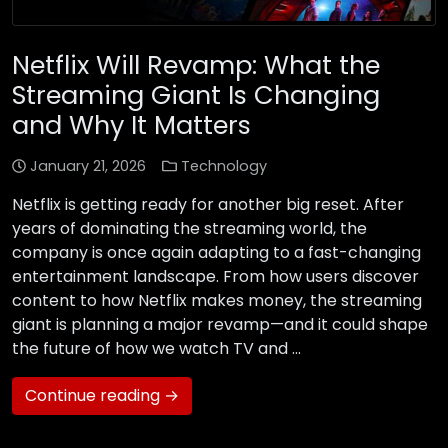
Netflix Will Revamp: What the
Streaming Giant Is Changing
and Why It Matters
January 21, 2026
Technology
Netflix is getting ready for another big reset. After
years of dominating the streaming world, the
company is once again adapting to a fast-changing
entertainment landscape. From how users discover
content to how Netflix makes money, the streaming
giant is planning a major revamp—and it could shape
the future of how we watch TV and …
Continue reading →