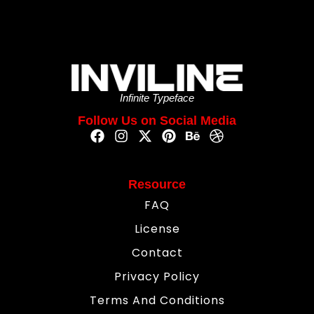
Infinite Typeface
Follow Us on Social Media
Resource
FAQ
License
Contact
Privacy Policy
Terms And Conditions