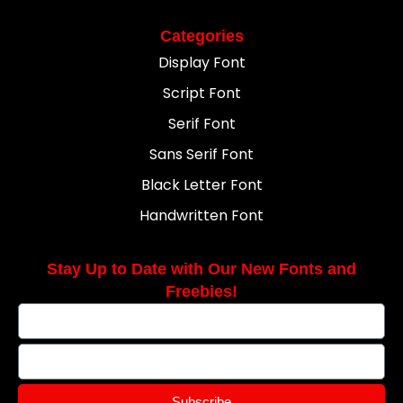
Categories
Display Font
Script Font
Serif Font
Sans Serif Font
Black Letter Font
Handwritten Font
Stay Up to Date with Our New Fonts and
Freebies!
Subscribe