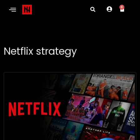
0
Netflix strategy