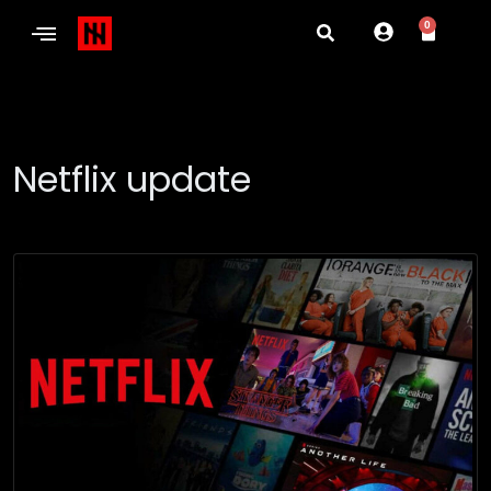
0
Netflix update