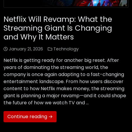
Netflix Will Revamp: What the
Streaming Giant Is Changing
and Why It Matters
January 21, 2026
Technology
Netflix is getting ready for another big reset. After
years of dominating the streaming world, the
company is once again adapting to a fast-changing
entertainment landscape. From how users discover
content to how Netflix makes money, the streaming
giant is planning a major revamp—and it could shape
the future of how we watch TV and …
Continue reading →