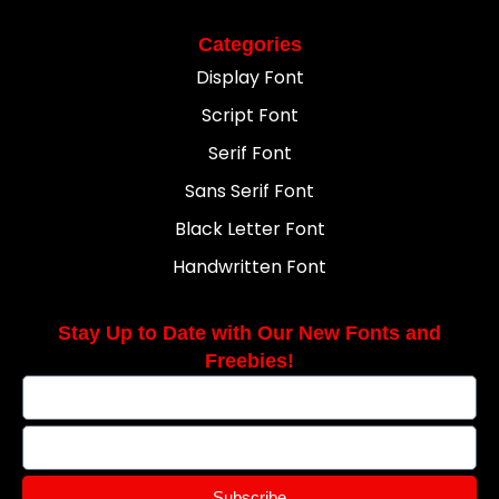
Categories
Display Font
Script Font
Serif Font
Sans Serif Font
Black Letter Font
Handwritten Font
Stay Up to Date with Our New Fonts and
Freebies!
Subscribe