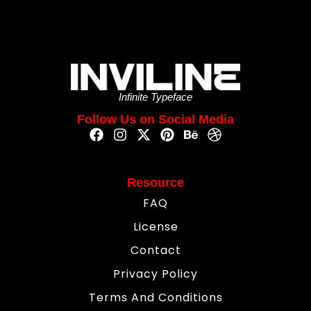
Infinite Typeface
Follow Us on Social Media
Resource
FAQ
License
Contact
Privacy Policy
Terms And Conditions