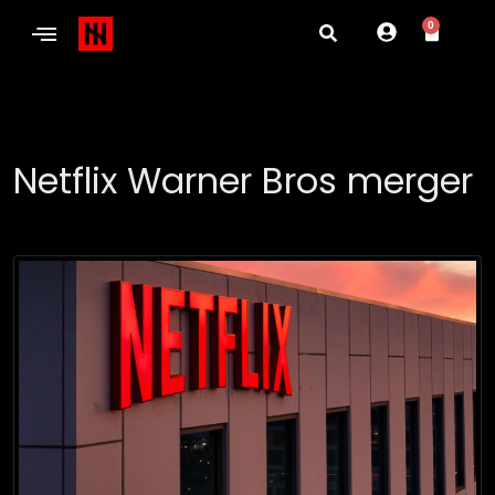
0
Netflix Warner Bros merger