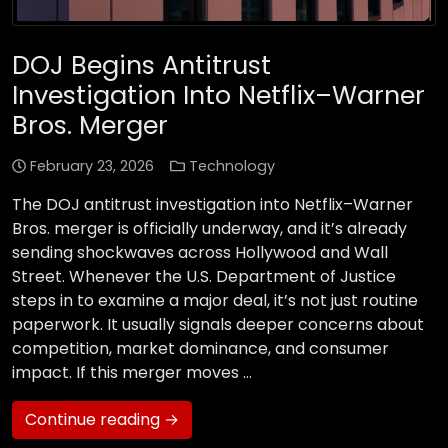
DOJ Begins Antitrust
Investigation Into Netflix–Warner
Bros. Merger
February 23, 2026
Technology
The DOJ antitrust investigation into Netflix–Warner
Bros. merger is officially underway, and it’s already
sending shockwaves across Hollywood and Wall
Street. Whenever the U.S. Department of Justice
steps in to examine a major deal, it’s not just routine
paperwork. It usually signals deeper concerns about
competition, market dominance, and consumer
impact. If this merger moves …
Continue reading →