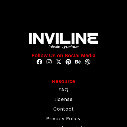
Infinite Typeface
Follow Us on Social Media
Resource
FAQ
License
Contact
Privacy Policy