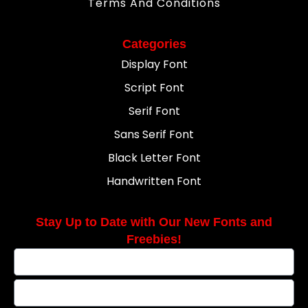
Terms And Conditions
Categories
Display Font
Script Font
Serif Font
Sans Serif Font
Black Letter Font
Handwritten Font
Stay Up to Date with Our New Fonts and
Freebies!