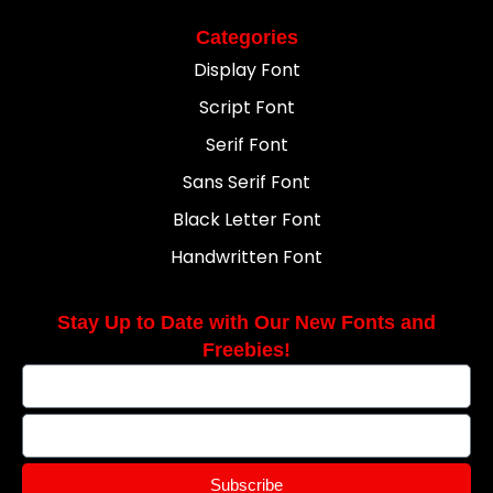
Categories
Display Font
Script Font
Serif Font
Sans Serif Font
Black Letter Font
Handwritten Font
Stay Up to Date with Our New Fonts and
Freebies!
Subscribe