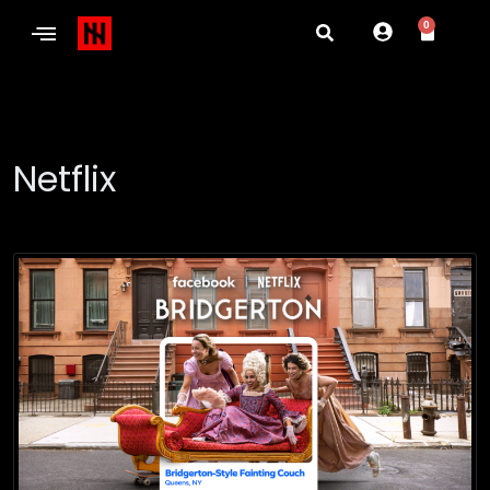
0
Netflix