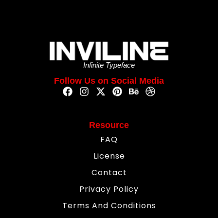
Infinite Typeface
Follow Us on Social Media
Resource
FAQ
License
Contact
Privacy Policy
Terms And Conditions