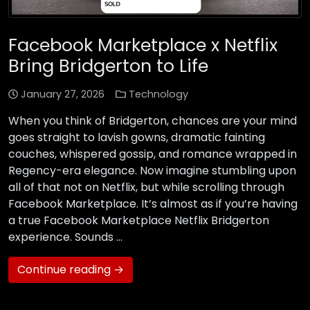
Facebook Marketplace x Netflix
Bring Bridgerton to Life
January 27, 2026
Technology
When you think of Bridgerton, chances are your mind
goes straight to lavish gowns, dramatic fainting
couches, whispered gossip, and romance wrapped in
Regency-era elegance. Now imagine stumbling upon
all of that not on Netflix, but while scrolling through
Facebook Marketplace. It’s almost as if you’re having
a true Facebook Marketplace Netflix Bridgerton
experience. Sounds …
Continue reading →