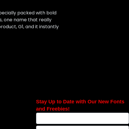
pecially packed with bold
s, one name that really
oduct, G1, and it instantly
Stay Up to Date with Our New Fonts
and Freebies!