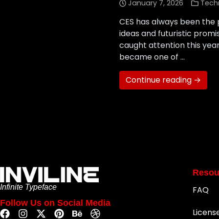
January 7, 2026
Tech
CES has always been the p
ideas and futuristic prom
caught attention this year
became one of …
Continue reading →
Resou
Infinite Typeface
FAQ
Follow Us on Social Media
Licens