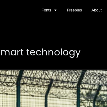
Fonts
Freebies
About
smart technology