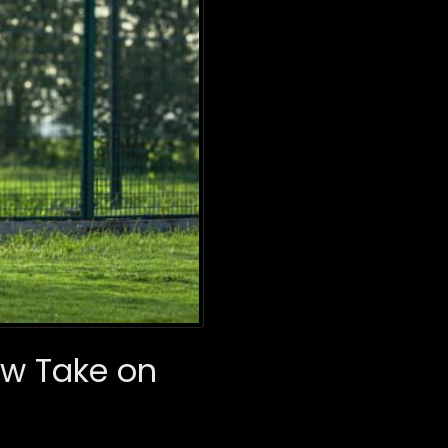
ew Take on