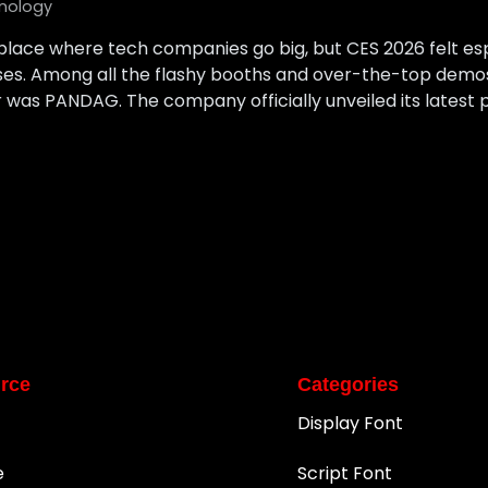
nology
lace where tech companies go big, but CES 2026 felt es
ises. Among all the flashy booths and over-the-top demo
 was PANDAG. The company officially unveiled its latest pr
rce
Categories
Display Font
e
Script Font