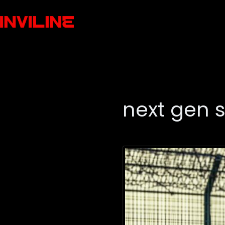
next gen 