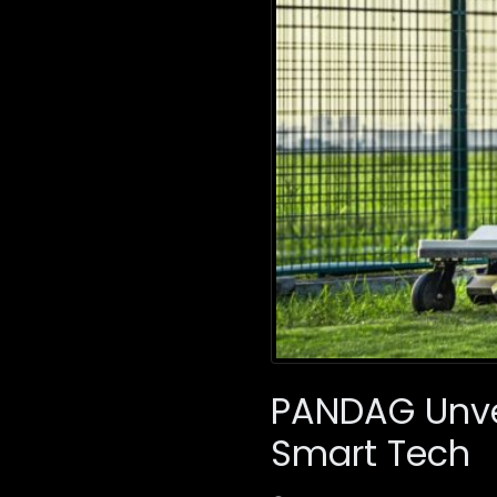
PANDAG Unvei
Smart Tech