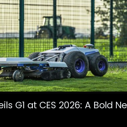
ls G1 at CES 2026: A Bold N