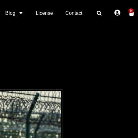
0
Blog
License
Contact