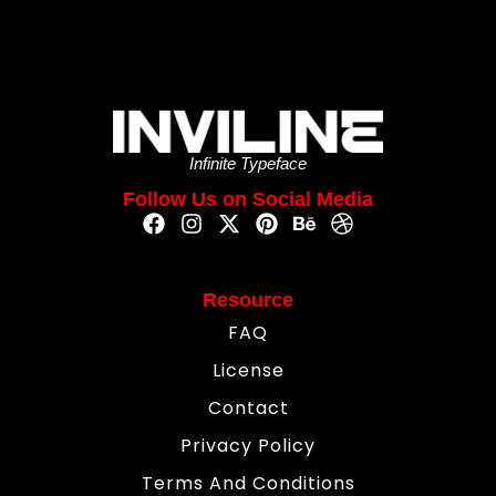
Infinite Typeface
Follow Us on Social Media
Resource
FAQ
License
Contact
Privacy Policy
Terms And Conditions