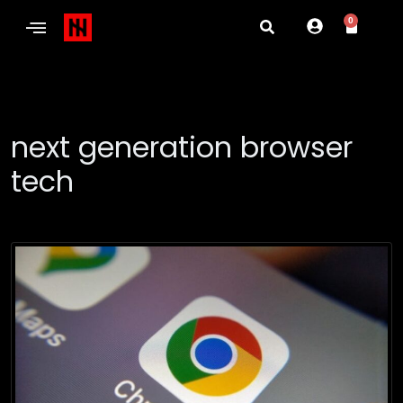
0
next generation browser
tech