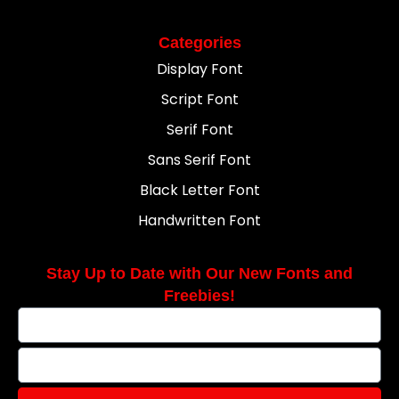
Categories
Display Font
Script Font
Serif Font
Sans Serif Font
Black Letter Font
Handwritten Font
Stay Up to Date with Our New Fonts and
Freebies!