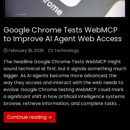
Google Chrome Tests WebMCP
to Improve AI Agent Web Access
February 18, 2026
Technology
The headline Google Chrome Tests WebMCP might
sound technical at first, but it signals something much
bigger. As AI agents become more advanced, the
way they access and interact with the web needs to
evolve. Google Chrome testing WebMCP could mark
a significant shift in how artificial intelligence systems
browse, retrieve information, and complete tasks …
Continue reading →