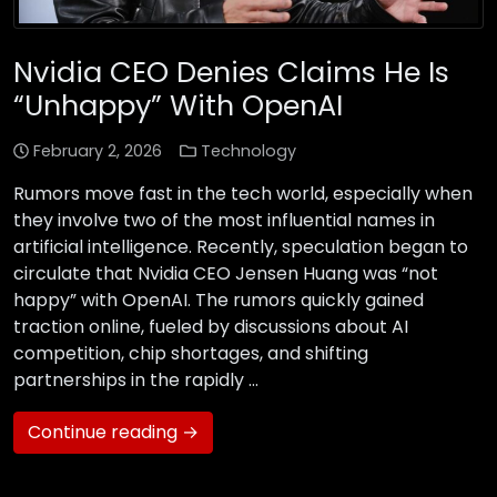
Nvidia CEO Denies Claims He Is
“Unhappy” With OpenAI
February 2, 2026
Technology
Rumors move fast in the tech world, especially when
they involve two of the most influential names in
artificial intelligence. Recently, speculation began to
circulate that Nvidia CEO Jensen Huang was “not
happy” with OpenAI. The rumors quickly gained
traction online, fueled by discussions about AI
competition, chip shortages, and shifting
partnerships in the rapidly …
Continue reading →