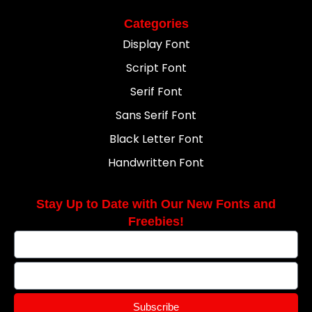
Categories
Display Font
Script Font
Serif Font
Sans Serif Font
Black Letter Font
Handwritten Font
Stay Up to Date with Our New Fonts and
Freebies!
Subscribe