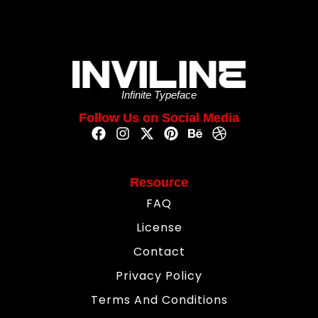
Infinite Typeface
Follow Us on Social Media
Resource
FAQ
License
Contact
Privacy Policy
Terms And Conditions