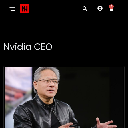
0
Nvidia CEO