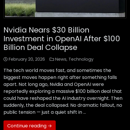
Nvidia Nears $30 Billion
Investment in OpenAI After $100
Billion Deal Collapse
February 20, 2026
News
,
Technology
The tech world moves fast, and sometimes the
biggest moves happen right after something falls
apart. Not long ago, Nvidia and OpenAI were
reportedly exploring a massive $100 billion deal that
could have reshaped the AI industry overnight. Then
suddenly, the deal collapsed. No dramatic fallout, no
public tension — just a quiet shift in …
Continue reading →