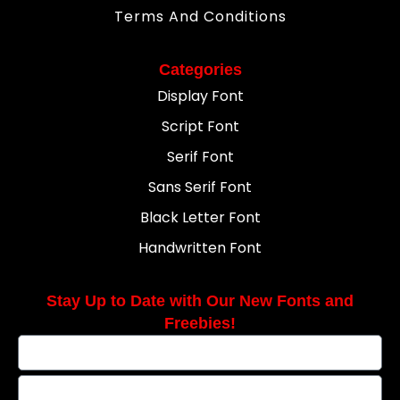
Terms And Conditions
Categories
Display Font
Script Font
Serif Font
Sans Serif Font
Black Letter Font
Handwritten Font
Stay Up to Date with Our New Fonts and
Freebies!