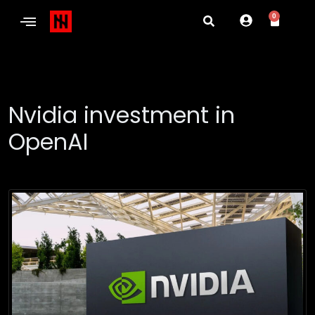
0
Nvidia investment in
OpenAI