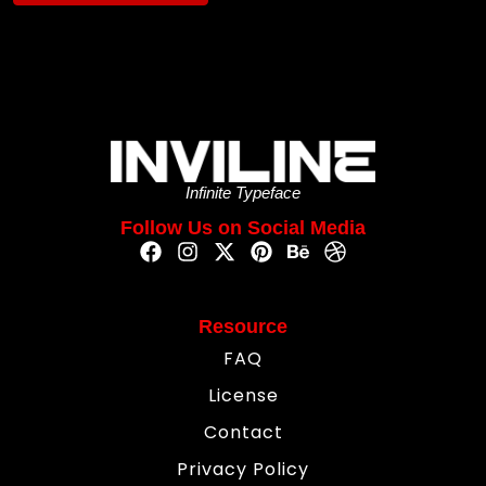
Infinite Typeface
Follow Us on Social Media
Resource
FAQ
License
Contact
Privacy Policy