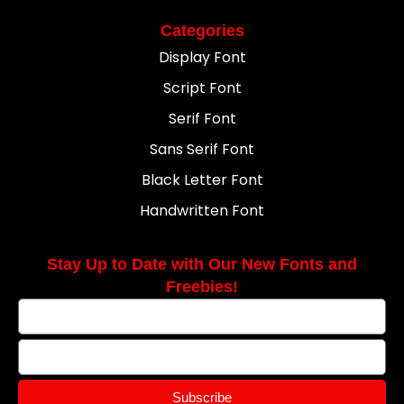
Categories
Display Font
Script Font
Serif Font
Sans Serif Font
Black Letter Font
Handwritten Font
Stay Up to Date with Our New Fonts and
Freebies!
Subscribe