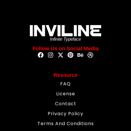
Infinite Typeface
Follow Us on Social Media
Resource
FAQ
License
Contact
Privacy Policy
Terms And Conditions