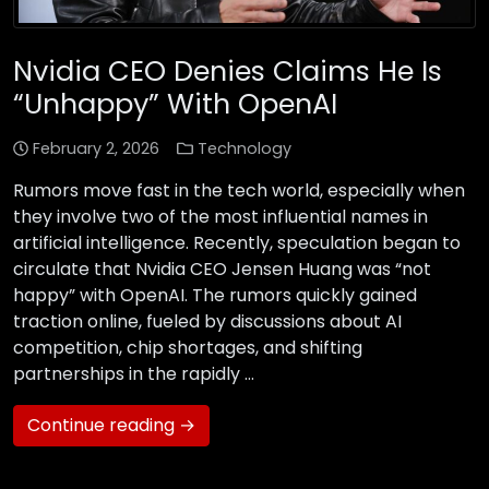
Nvidia CEO Denies Claims He Is
“Unhappy” With OpenAI
February 2, 2026
Technology
Rumors move fast in the tech world, especially when
they involve two of the most influential names in
artificial intelligence. Recently, speculation began to
circulate that Nvidia CEO Jensen Huang was “not
happy” with OpenAI. The rumors quickly gained
traction online, fueled by discussions about AI
competition, chip shortages, and shifting
partnerships in the rapidly …
Continue reading →