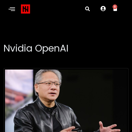
0
Nvidia OpenAI