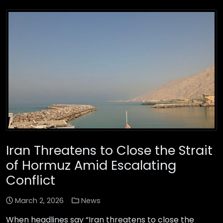
Iran Threatens to Close the Strait
of Hormuz Amid Escalating
Conflict
March 2, 2026
News
When headlines say “Iran threatens to close the