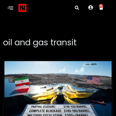
0
oil and gas transit