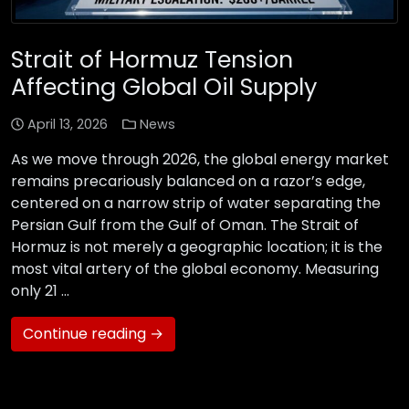
Strait of Hormuz Tension
Affecting Global Oil Supply
April 13, 2026
News
As we move through 2026, the global energy market
remains precariously balanced on a razor’s edge,
centered on a narrow strip of water separating the
Persian Gulf from the Gulf of Oman. The Strait of
Hormuz is not merely a geographic location; it is the
most vital artery of the global economy. Measuring
only 21 …
Continue reading →