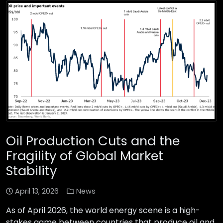
Oil Production Cuts and the
Fragility of Global Market
Stability
April 13, 2026
News
As of April 2026, the world energy scene is a high-
stakes game between countries that produce oil and