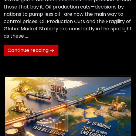
those that buy it. Oil production cuts—decisions by
nations to pump less oil—are now the main way to
control prices. Oil Production Cuts and the Fragility of
Global Market Stability are constantly in the spotlight
as these …
Continue reading →