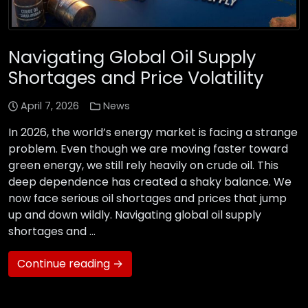
Navigating Global Oil Supply
Shortages and Price Volatility
April 7, 2026
News
In 2026, the world’s energy market is facing a strange
problem. Even though we are moving faster toward
green energy, we still rely heavily on crude oil. This
deep dependence has created a shaky balance. We
now face serious oil shortages and prices that jump
up and down wildly. Navigating global oil supply
shortages and …
Continue reading →