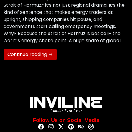
Strait of Hormuz,” it’s not just regional drama. It’s the
kind of sentence that makes energy traders sit
upright, shipping companies hit pause, and
governments start calling emergency meetings.
Why? Because the Strait of Hormuz is basically the
world’s energy choke point. A huge share of global …
Continue reading →
Infinite Typeface
Follow Us on Social Media