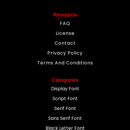
Resource
FAQ
License
Contact
Privacy Policy
Terms And Conditions
Categories
Display Font
Script Font
Serif Font
Sans Serif Font
Black Letter Font