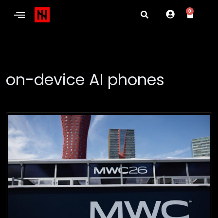
0
on-device AI phones