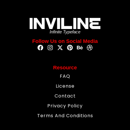
Infinite Typeface
Follow Us on Social Media
Resource
FAQ
License
Contact
Privacy Policy
Terms And Conditions