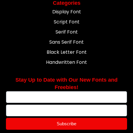
Categories
Display Font
Script Font
Serif Font
Sans Serif Font
Black Letter Font
Handwritten Font
Stay Up to Date with Our New Fonts and
Freebies!
Subscribe