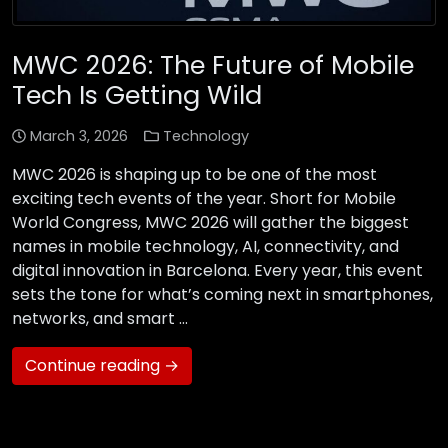
MWC 2026: The Future of Mobile
Tech Is Getting Wild
March 3, 2026
Technology
MWC 2026 is shaping up to be one of the most
exciting tech events of the year. Short for Mobile
World Congress, MWC 2026 will gather the biggest
names in mobile technology, AI, connectivity, and
digital innovation in Barcelona. Every year, this event
sets the tone for what’s coming next in smartphones,
networks, and smart …
Continue reading →