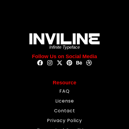
Infinite Typeface
Follow Us on Social Media
Resource
FAQ
License
Contact
Privacy Policy