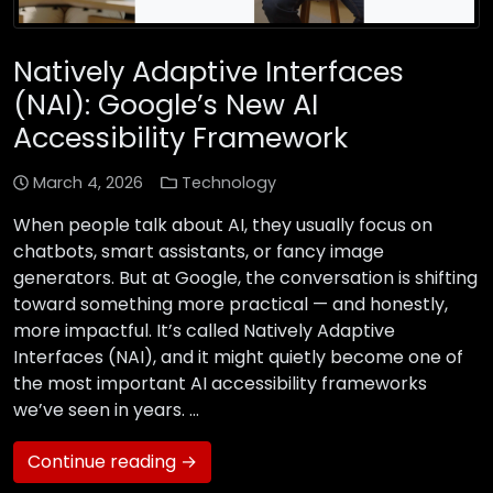
Natively Adaptive Interfaces
(NAI): Google’s New AI
Accessibility Framework
March 4, 2026
Technology
When people talk about AI, they usually focus on
chatbots, smart assistants, or fancy image
generators. But at Google, the conversation is shifting
toward something more practical — and honestly,
more impactful. It’s called Natively Adaptive
Interfaces (NAI), and it might quietly become one of
the most important AI accessibility frameworks
we’ve seen in years. …
Continue reading →