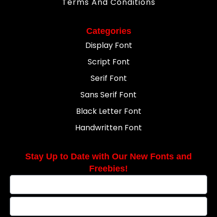
Terms And Conditions
Categories
Display Font
Script Font
Serif Font
Sans Serif Font
Black Letter Font
Handwritten Font
Stay Up to Date with Our New Fonts and
Freebies!