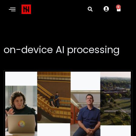
0
on-device AI processing