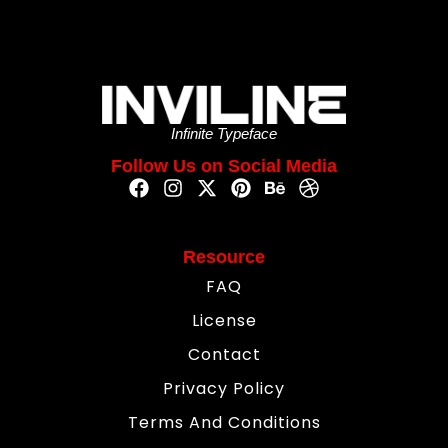
Infinite Typeface
Follow Us on Social Media
Resource
FAQ
License
Contact
Privacy Policy
Terms And Conditions