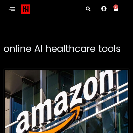
0
online AI healthcare tools