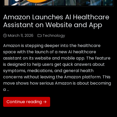
Amazon Launches AI Healthcare
Assistant on Website and App
March 11, 2026
Technology
Amazon is stepping deeper into the healthcare
space with the launch of a new AI healthcare
assistant on its website and mobile app. The feature
is designed to help users get quick answers about
symptoms, medications, and general health
concerns without leaving the Amazon platform. This
move shows how serious Amazon is about becoming
a …
Continue reading →