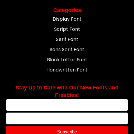
Categories
Display Font
Script Font
Serif Font
Sans Serif Font
Black Letter Font
Handwritten Font
Stay Up to Date with Our New Fonts and
Freebies!
Subscribe