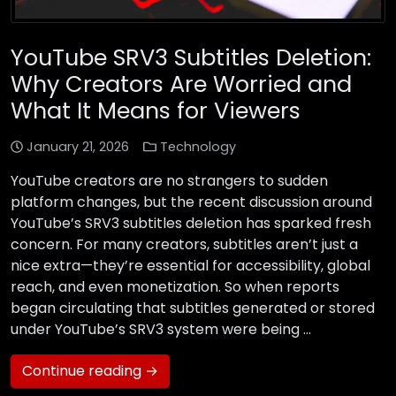
YouTube SRV3 Subtitles Deletion:
Why Creators Are Worried and
What It Means for Viewers
January 21, 2026
Technology
YouTube creators are no strangers to sudden
platform changes, but the recent discussion around
YouTube’s SRV3 subtitles deletion has sparked fresh
concern. For many creators, subtitles aren’t just a
nice extra—they’re essential for accessibility, global
reach, and even monetization. So when reports
began circulating that subtitles generated or stored
under YouTube’s SRV3 system were being …
Continue reading →