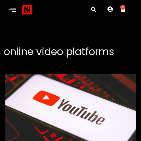
0
online video platforms