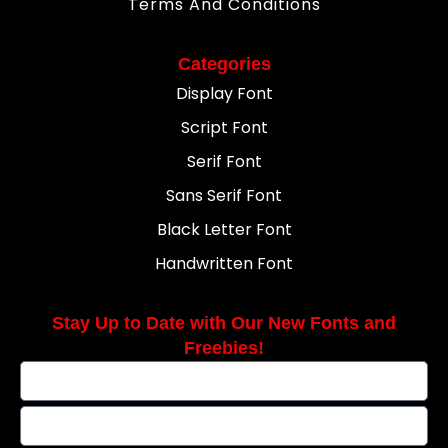
Terms And Conditions
Categories
Display Font
Script Font
Serif Font
Sans Serif Font
Black Letter Font
Handwritten Font
Stay Up to Date with Our New Fonts and
Freebies!