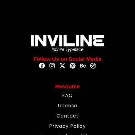
Infinite Typeface
Follow Us on Social Media
Resource
FAQ
License
Contact
Privacy Policy