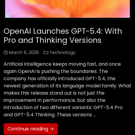
OpenAI Launches GPT-5.4: With
Pro and Thinking Versions
March 6, 2026
Technology
Artificial intelligence keeps moving fast, and once
again OpenAI is pushing the boundaries. The
company has officially introduced GPT-5.4, the
newest generation of its language model family. What
makes this release stand out is not just the
improvement in performance, but also the
introduction of two different variants: GPT-5.4 Pro
and GPT-5.4 Thinking. These versions …
Continue reading →