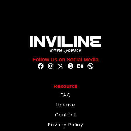
Infinite Typeface
Follow Us on Social Media
Resource
FAQ
License
Contact
Privacy Policy