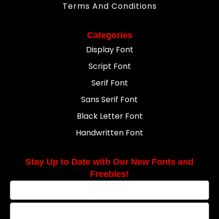
Terms And Conditions
Categories
Display Font
Script Font
Serif Font
Sans Serif Font
Black Letter Font
Handwritten Font
Stay Up to Date with Our New Fonts and
Freebies!