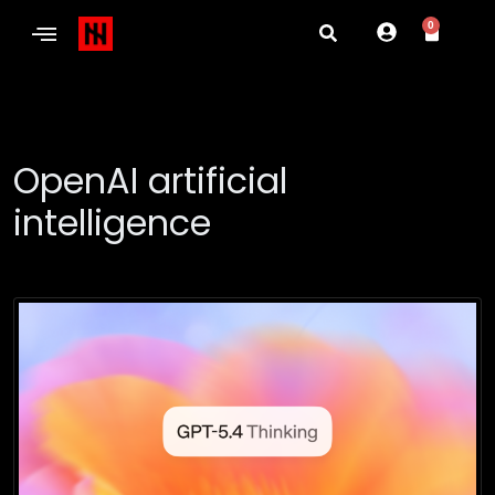
0
OpenAI artificial
intelligence