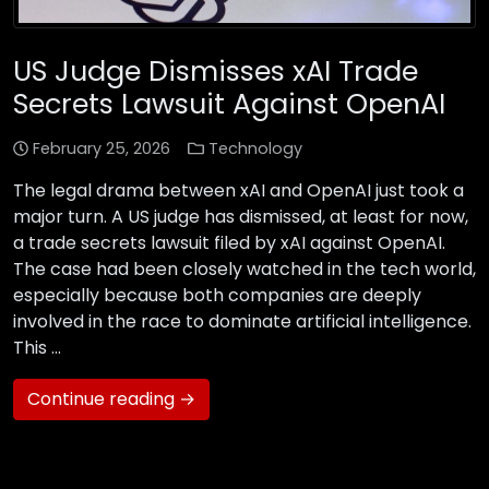
US Judge Dismisses xAI Trade
Secrets Lawsuit Against OpenAI
February 25, 2026
Technology
The legal drama between xAI and OpenAI just took a
major turn. A US judge has dismissed, at least for now,
a trade secrets lawsuit filed by xAI against OpenAI.
The case had been closely watched in the tech world,
especially because both companies are deeply
involved in the race to dominate artificial intelligence.
This …
Continue reading →