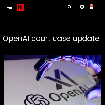
0
OpenAI court case update