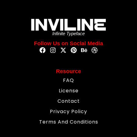
Infinite Typeface
Follow Us on Social Media
Resource
FAQ
License
Contact
Privacy Policy
Terms And Conditions