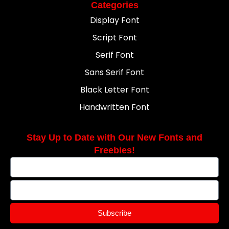
Categories
Display Font
Script Font
Serif Font
Sans Serif Font
Black Letter Font
Handwritten Font
Stay Up to Date with Our New Fonts and
Freebies!
Subscribe