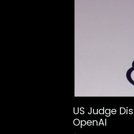
US Judge Dis
OpenAI