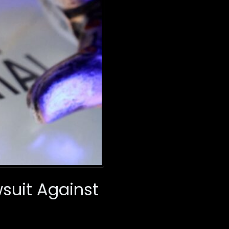
suit Against