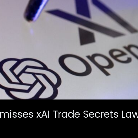
misses xAI Trade Secrets Law