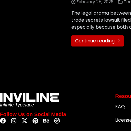
February 25, 2026
Te
The legal drama between x
trade secrets lawsuit fil
especially because both co
Continue reading →
Resou
Infinite Typeface
FAQ
Follow Us on Social Media
Licens