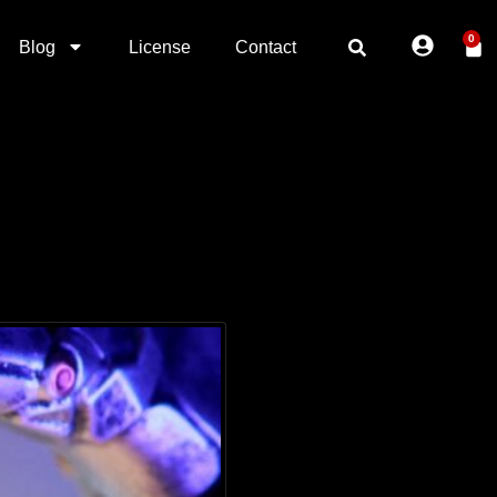
0
Blog
License
Contact