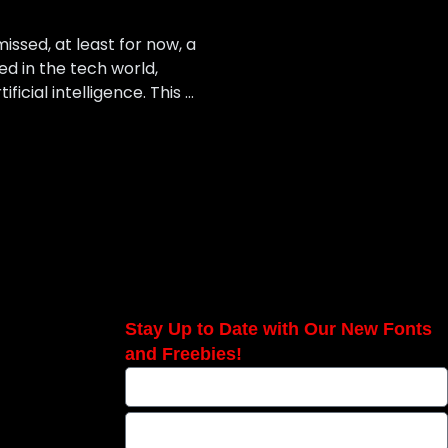
ssed, at least for now, a
ed in the tech world,
cial intelligence. This …
Stay Up to Date with Our New Fonts
and Freebies!