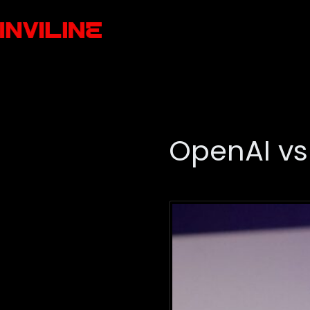
OpenAI vs