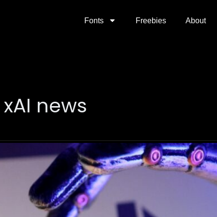
Fonts
Freebies
About
 xAI news