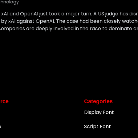
chnology
AI and OpenAI just took a major turn. A US judge has dismi
ed by xAI against OpenAI. The case had been closely watch
mpanies are deeply involved in the race to dominate artifi
rce
Categories
Display Font
e
Script Font