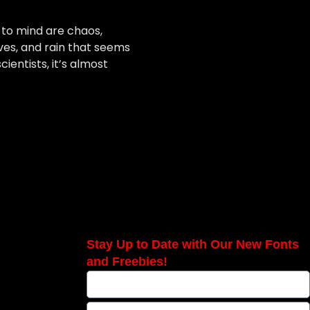
 to mind are chaos,
ves, and rain that seems
ientists, it’s almost
Stay Up to Date with Our New Fonts
and Freebies!