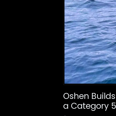
Oshen Builds
a Category 5