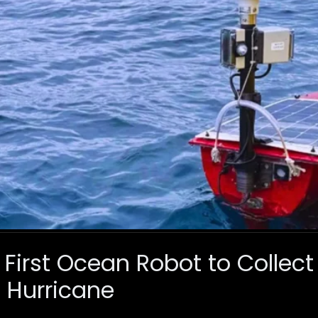
 First Ocean Robot to Collect
 Hurricane