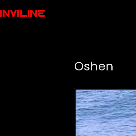
Oshen