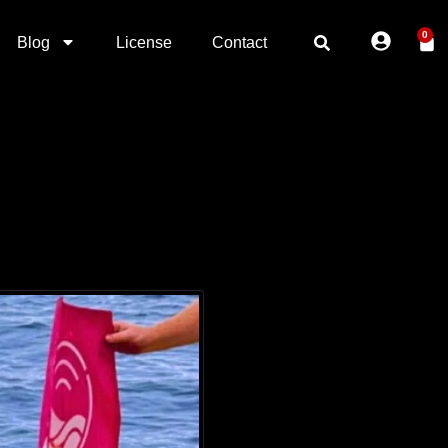
0
Blog
License
Contact