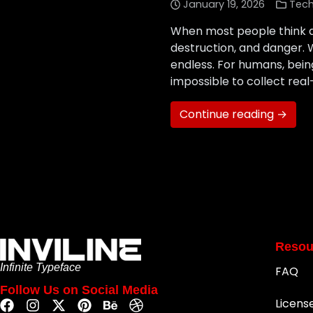
January 19, 2026
Tec
When most people think a
destruction, and danger. 
endless. For humans, being
impossible to collect real
Continue reading →
Resou
Infinite Typeface
FAQ
Follow Us on Social Media
Licens