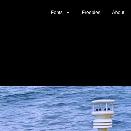
Fonts
Freebies
About