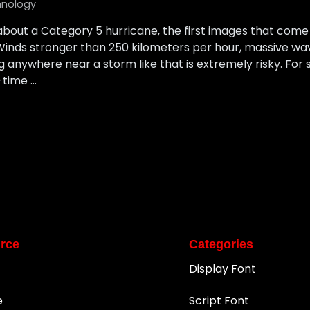
hnology
bout a Category 5 hurricane, the first images that come
Winds stronger than 250 kilometers per hour, massive wa
 anywhere near a storm like that is extremely risky. For sc
-time …
rce
Categories
Display Font
e
Script Font