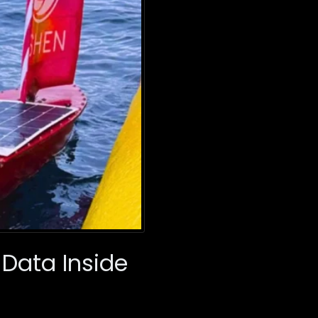
 Data Inside