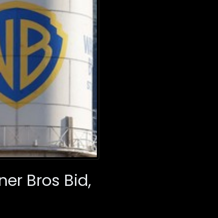
er Bros Bid,