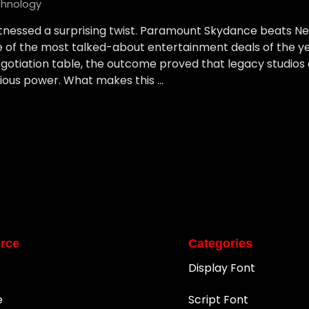
hnology
tnessed a surprising twist. Paramount Skydance beats Netf
ne of the most talked-about entertainment deals of the 
egotiation table, the outcome proved that legacy studios
erious power. What makes this …
rce
Categories
Display Font
e
Script Font