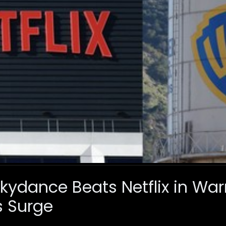
ydance Beats Netflix in Warn
s Surge