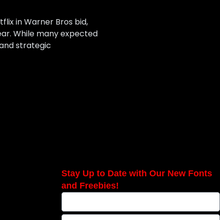
lix in Warner Bros bid,
year. While many expected
 and strategic
Stay Up to Date with Our New Fonts
and Freebies!