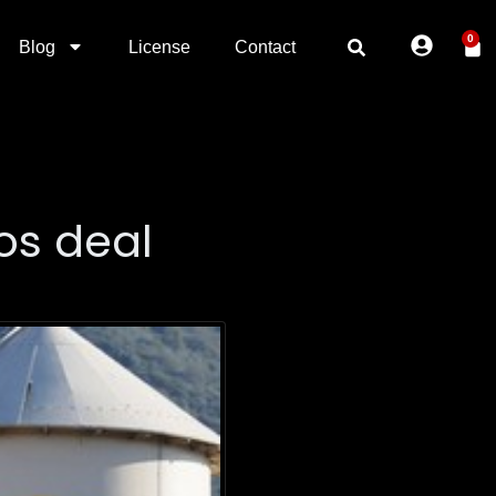
0
Blog
License
Contact
os deal