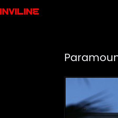
Paramount