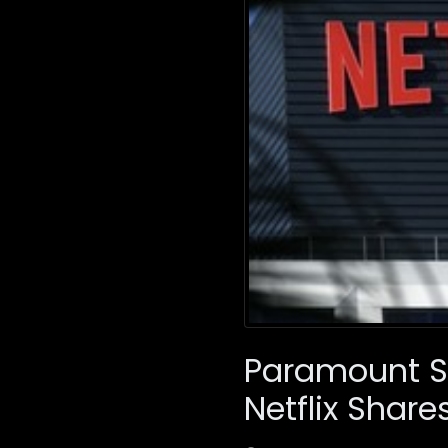
Paramount Sk
Netflix Share