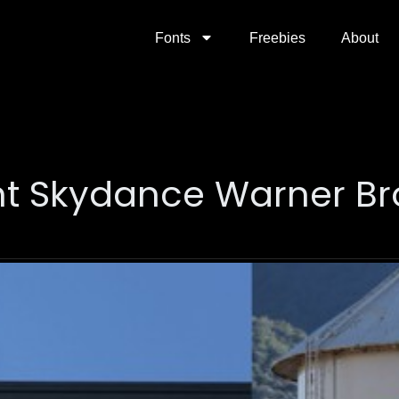
Fonts
Freebies
About
 Skydance Warner Br