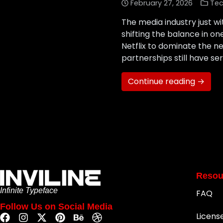
February 27, 2026
Tec
The media industry just wi
shifting the balance in o
Netflix to dominate the n
partnerships still have s
Continue reading →
Resou
Infinite Typeface
FAQ
Follow Us on Social Media
Licens