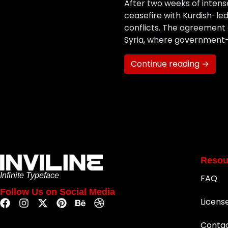
After two weeks of intens
ceasefire with Kurdish-led
conflicts. The agreement 
Syria, where government
Continue reading →
Resou
Infinite Typeface
FAQ
Follow Us on Social Media
Licens
Conta