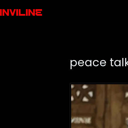
peace tal