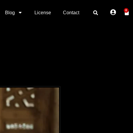
0
Blog
License
Contact