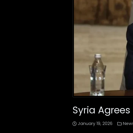
Syria Agrees
January 19, 2026
New