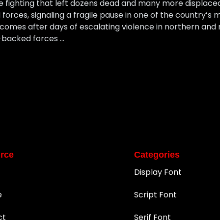
e fighting that left dozens dead and many more displaced
 forces, signaling a fragile pause in one of the country’
comes after days of escalating violence in northern and 
-backed forces …
rce
Categories
Display Font
e
Script Font
ct
Serif Font