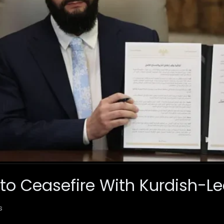
 to Ceasefire With Kurdish-L
s