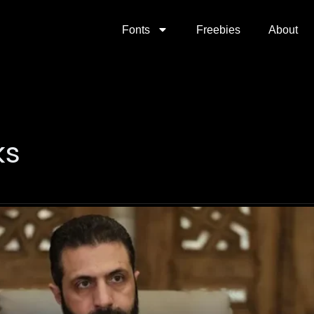
Fonts
Freebies
About
ks