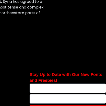
, Syria has agreed to a
s most tense and complex
northeastern parts of
Stay Up to Date with Our New Fonts
and Freebies!