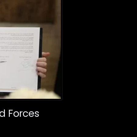
ed Forces