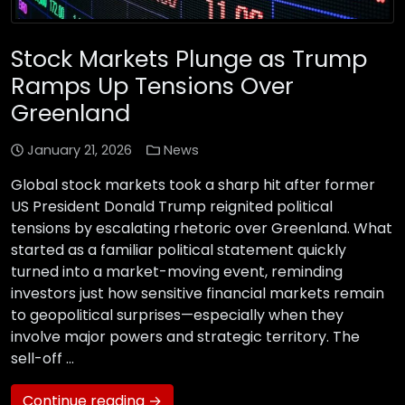
Stock Markets Plunge as Trump
Ramps Up Tensions Over
Greenland
January 21, 2026
News
Global stock markets took a sharp hit after former
US President Donald Trump reignited political
tensions by escalating rhetoric over Greenland. What
started as a familiar political statement quickly
turned into a market-moving event, reminding
investors just how sensitive financial markets remain
to geopolitical surprises—especially when they
involve major powers and strategic territory. The
sell-off …
Continue reading →