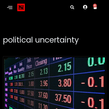
0
political uncertainty