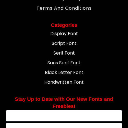
Terms And Conditions
Categories
Display Font
Script Font
Serif Font
Sans Serif Font
Black Letter Font
Handwritten Font
Stay Up to Date with Our New Fonts and
Freebies!