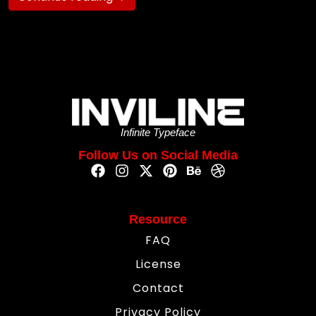
Infinite Typeface
Follow Us on Social Media
Resource
FAQ
License
Contact
Privacy Policy