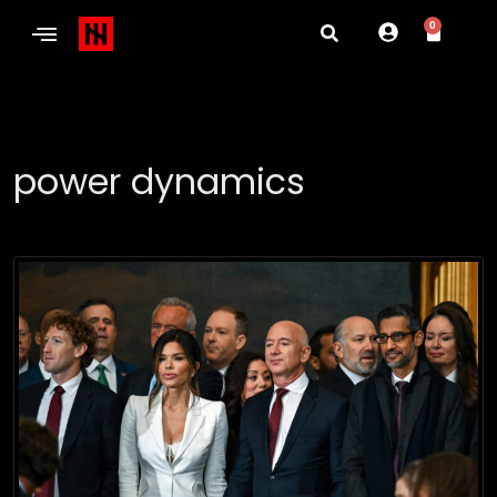
0
power dynamics