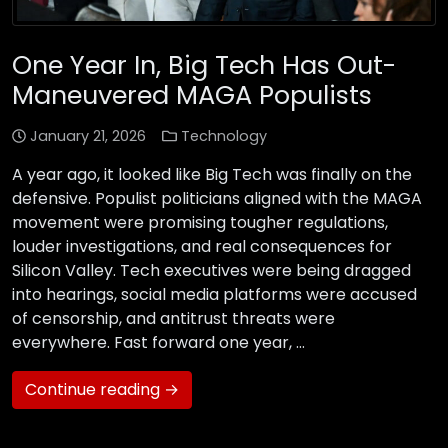
One Year In, Big Tech Has Out-
Maneuvered MAGA Populists
January 21, 2026
Technology
A year ago, it looked like Big Tech was finally on the
defensive. Populist politicians aligned with the MAGA
movement were promising tougher regulations,
louder investigations, and real consequences for
Silicon Valley. Tech executives were being dragged
into hearings, social media platforms were accused
of censorship, and antitrust threats were
everywhere. Fast forward one year, …
Continue reading →