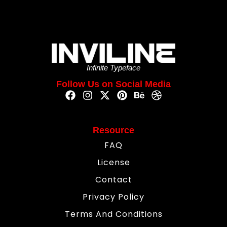
Infinite Typeface
Follow Us on Social Media
Resource
FAQ
License
Contact
Privacy Policy
Terms And Conditions