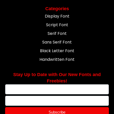
Categories
Display Font
Script Font
Serif Font
Sans Serif Font
Black Letter Font
Handwritten Font
Stay Up to Date with Our New Fonts and
Freebies!
Subscribe