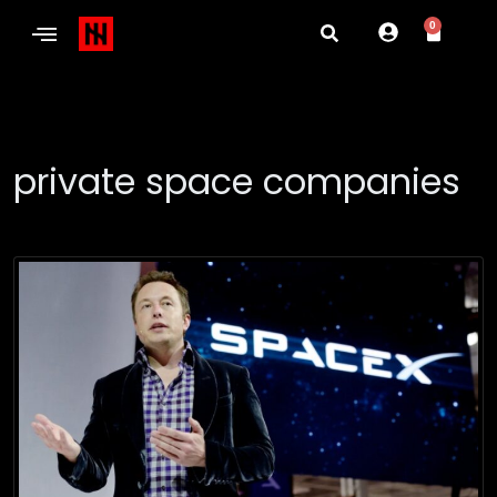
0
private space companies