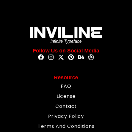
Infinite Typeface
Follow Us on Social Media
Resource
FAQ
License
Contact
Privacy Policy
Terms And Conditions