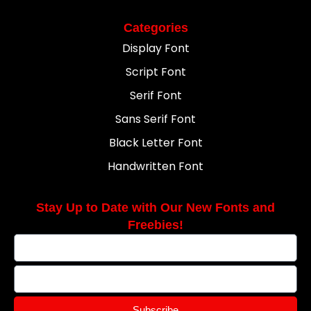
Categories
Display Font
Script Font
Serif Font
Sans Serif Font
Black Letter Font
Handwritten Font
Stay Up to Date with Our New Fonts and
Freebies!
Subscribe