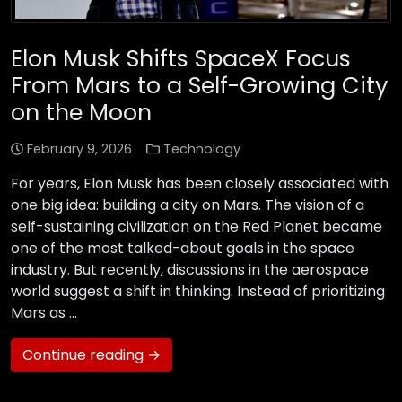
Elon Musk Shifts SpaceX Focus
From Mars to a Self-Growing City
on the Moon
February 9, 2026
Technology
For years, Elon Musk has been closely associated with
one big idea: building a city on Mars. The vision of a
self-sustaining civilization on the Red Planet became
one of the most talked-about goals in the space
industry. But recently, discussions in the aerospace
world suggest a shift in thinking. Instead of prioritizing
Mars as …
Continue reading →